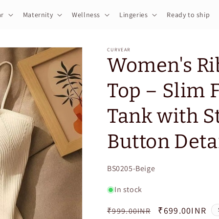
r
Maternity
Wellness
Lingeries
Ready to ship
CURVEAR
Women's Rib
Top – Slim F
Tank with S
Button Deta
SKU:
BS0205-Beige
In stock
Regular
Sale
₹699.00INR
₹999.00INR