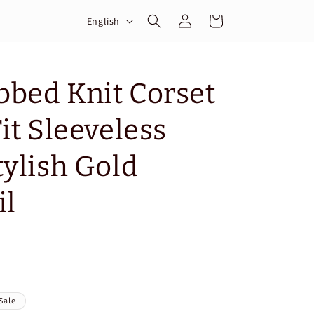
Log
L
Cart
English
in
a
n
g
bed Knit Corset
u
it Sleeveless
a
g
tylish Gold
e
il
Sale