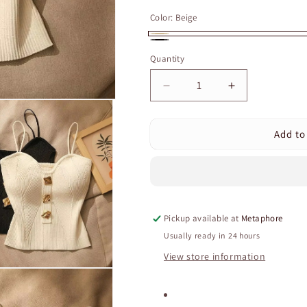
price
price
Color:
Beige
Beige
Black
Quantity
Quantity
Decrease
Increase
quantity
quantity
for
for
Add to
Women&#39;s
Women&#39;
Ribbed
Ribbed
Knit
Knit
Corset
Corset
Top
Top
–
–
Pickup available at
Metaphore
Slim
Slim
Fit
Fit
Usually ready in 24 hours
Sleeveless
Sleeveless
View store information
Tank
Tank
with
with
Stylish
Stylish