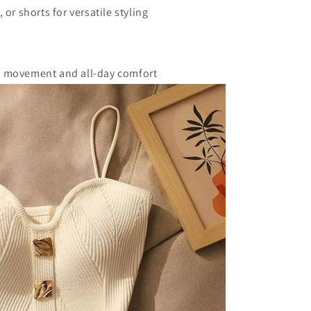
, or shorts for versatile styling
of movement and all-day comfort