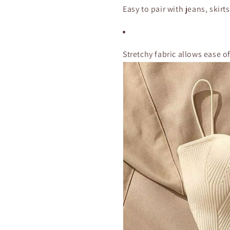
Easy to pair with jeans, skirts
Stretchy fabric allows ease 