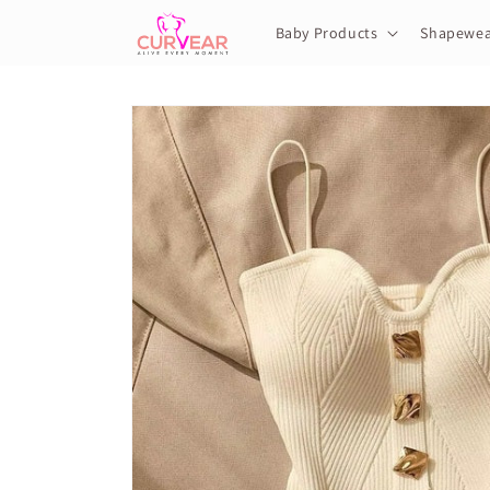
Skip to
content
Baby Products
Shapewea
Skip to
product
information