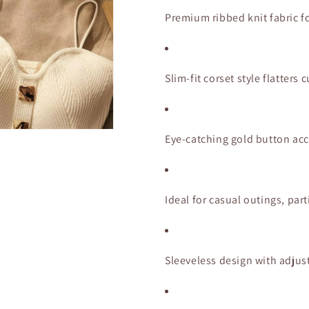
Gold
Gold
Button
Button
Premium ribbed knit fabric fo
Detail
Detail
Slim-fit corset style flatter
Eye-catching gold button acc
Ideal for casual outings, part
Sleeveless design with adjust