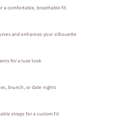
r a comfortable, breathable fit
s curves and enhances your silhouette
ents for a luxe look
ies, brunch, or date nights
able straps for a custom fit