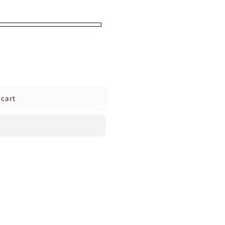
 cart
s