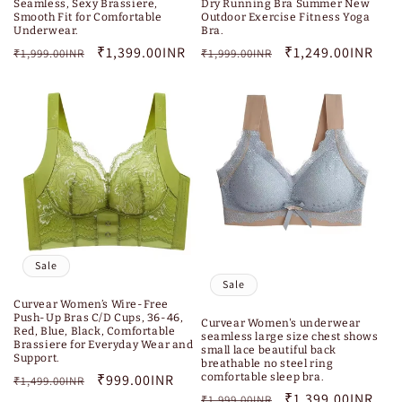
Seamless, Sexy Brassiere,
Dry Running Bra Summer New
Smooth Fit for Comfortable
Outdoor Exercise Fitness Yoga
Underwear.
Bra.
Regular
Sale
₹1,399.00INR
Regular
Sale
₹1,249.00INR
₹1,999.00INR
₹1,999.00INR
price
price
price
price
Sale
Sale
Curvear Women’s Wire-Free
Push-Up Bras C/D Cups, 36-46,
Curvear Women's underwear
Red, Blue, Black, Comfortable
seamless large size chest shows
Brassiere for Everyday Wear and
small lace beautiful back
Support.
breathable no steel ring
comfortable sleep bra.
Regular
Sale
₹999.00INR
₹1,499.00INR
Regular
Sale
₹1,399.00INR
₹1,999.00INR
price
price