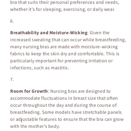
bra that suits their personal preferences and needs,
whether it’s for sleeping, exercising, or daily wear.
Breathability and Moisture-Wicking
: Given the
increased sweating that can occur while breastfeeding,
many nursing bras are made with moisture-wicking
fabrics to keep the skin dry and comfortable. This is
particularly important for preventing irritation or
infections, such as mastitis.
Room for Growth
: Nursing bras are designed to
accommodate fluctuations in breast size that often
occur throughout the day and during the course of
breastfeeding. Some models have stretchable panels
or adjustable features to ensure that the bra can grow
with the mother’s body.