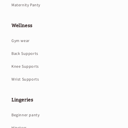
Maternity Panty
Wellness
Gym wear
Back Supports
Knee Supports
Wrist Supports
Lingeries
Beginner panty
Hipsters