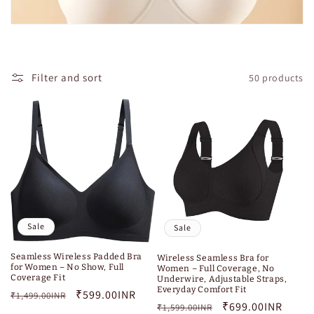
Filter and sort
50 products
Sale
Sale
Seamless Wireless Padded Bra
Wireless Seamless Bra for
for Women – No Show, Full
Women – Full Coverage, No
Coverage Fit
Underwire, Adjustable Straps,
Everyday Comfort Fit
Regular
Sale
₹599.00INR
₹1,499.00INR
Regular
Sale
₹699.00INR
₹1,599.00INR
price
price