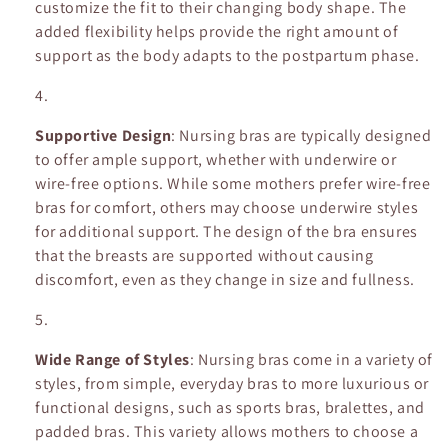
customize the fit to their changing body shape. The
added flexibility helps provide the right amount of
support as the body adapts to the postpartum phase.
Supportive Design
: Nursing bras are typically designed
to offer ample support, whether with underwire or
wire-free options. While some mothers prefer wire-free
bras for comfort, others may choose underwire styles
for additional support. The design of the bra ensures
that the breasts are supported without causing
discomfort, even as they change in size and fullness.
Wide Range of Styles
: Nursing bras come in a variety of
styles, from simple, everyday bras to more luxurious or
functional designs, such as sports bras, bralettes, and
padded bras. This variety allows mothers to choose a