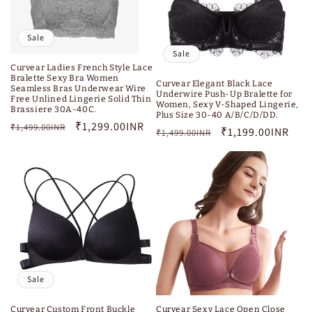
Sale
Sale
Curvear Ladies French Style Lace
Bralette Sexy Bra Women
Curvear Elegant Black Lace
Seamless Bras Underwear Wire
Underwire Push-Up Bralette for
Free Unlined Lingerie Solid Thin
Women, Sexy V-Shaped Lingerie,
Brassiere 30A-40C.
Plus Size 30-40 A/B/C/D/DD.
Regular
Sale
₹1,299.00INR
₹1,499.00INR
Regular
Sale
₹1,199.00INR
₹1,499.00INR
price
price
price
price
Sale
Curvear Custom Front Buckle
Curvear Sexy Lace Open Close