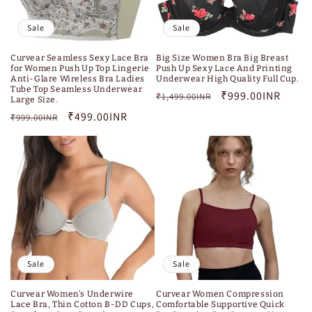
Sale
Sale
Curvear Seamless Sexy Lace Bra
Big Size Women Bra Big Breast
for Women Push Up Top Lingerie
Push Up Sexy Lace And Printing
Anti-Glare Wireless Bra Ladies
Underwear High Quality Full Cup.
Tube Top Seamless Underwear
Regular
Sale
₹999.00INR
₹1,499.00INR
Large Size.
price
price
Regular
Sale
₹499.00INR
₹999.00INR
price
price
Sale
Sale
Curvear Women's Underwire
Curvear Women Compression
Lace Bra, Thin Cotton B-DD Cups,
Comfortable Supportive Quick