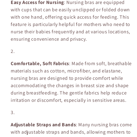
Easy Access for Nursing
: Nursing bras are equipped
n
with cups that can be easily unclipped or folded down
with one hand, offering quick access for feeding. This
:
feature is particularly helpful for mothers who need to
nurse their babies frequently and at various locations,
ensuring convenience and privacy.
Comfortable, Soft Fabrics
: Made from soft, breathable
materials such as cotton, microfiber, and elastane,
nursing bras are designed to provide comfort while
accommodating the changes in breast size and shape
during breastfeeding. The gentle fabrics help reduce
irritation or discomfort, especially in sensitive areas.
Adjustable Straps and Bands
: Many nursing bras come
with adjustable straps and bands, allowing mothers to