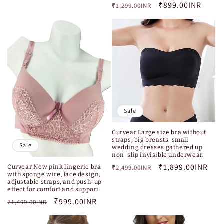
Regular
Sale
₹899.00INR
₹1,299.00INR
price
price
Sale
Curvear Large size bra without
straps, big breasts, small
Sale
wedding dresses gathered up
non-slip invisible underwear.
Regular
Sale
₹1,899.00INR
Curvear New pink lingerie bra
₹2,499.00INR
with sponge wire, lace design,
price
price
adjustable straps, and push-up
effect for comfort and support.
Regular
Sale
₹999.00INR
₹1,499.00INR
price
price