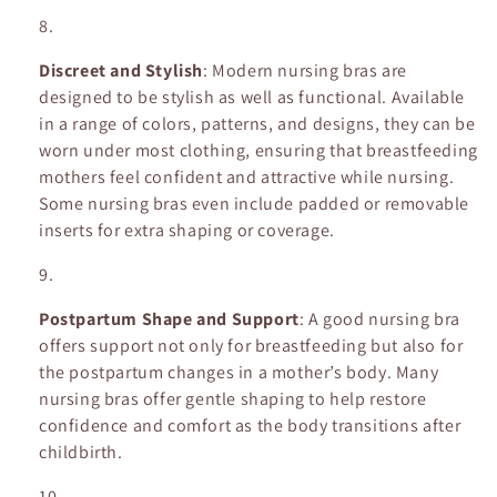
Discreet and Stylish
: Modern nursing bras are
designed to be stylish as well as functional. Available
in a range of colors, patterns, and designs, they can be
worn under most clothing, ensuring that breastfeeding
mothers feel confident and attractive while nursing.
Some nursing bras even include padded or removable
inserts for extra shaping or coverage.
Postpartum Shape and Support
: A good nursing bra
offers support not only for breastfeeding but also for
the postpartum changes in a mother’s body. Many
nursing bras offer gentle shaping to help restore
confidence and comfort as the body transitions after
childbirth.