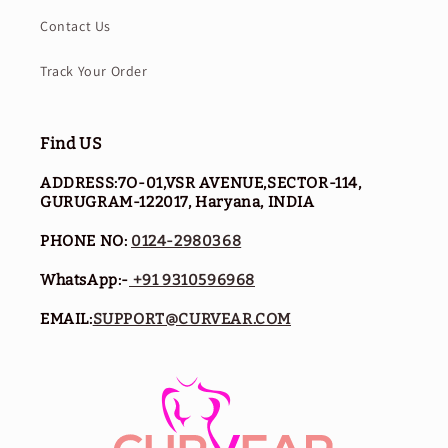
Contact Us
Track Your Order
Find US
ADDRESS:7O-01,VSR AVENUE,SECTOR-114,
GURUGRAM-122017, Haryana, INDIA
PHONE NO:
0124-2980368
WhatsApp:-
+91 9310596968
EMAIL:
SUPPORT@CURVEAR.COM