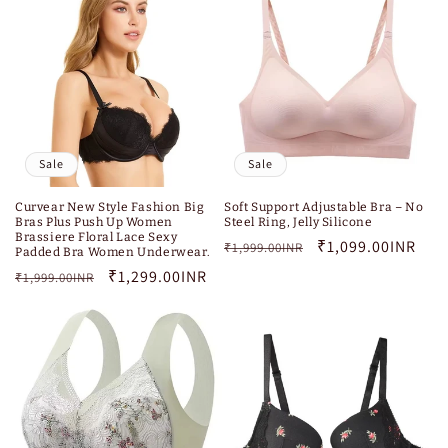
Sale
Sale
Curvear New Style Fashion Big
Soft Support Adjustable Bra – No
Bras Plus Push Up Women
Steel Ring, Jelly Silicone
Brassiere Floral Lace Sexy
Regular
Sale
₹1,099.00INR
₹1,999.00INR
Padded Bra Women Underwear.
price
price
Regular
Sale
₹1,299.00INR
₹1,999.00INR
price
price