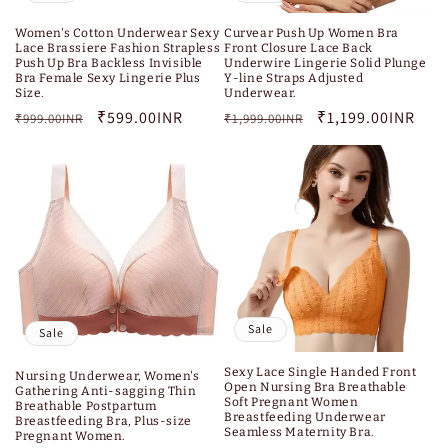
Women's Cotton Underwear Sexy
Curvear Push Up Women Bra
Lace Brassiere Fashion Strapless
Front Closure Lace Back
Push Up Bra Backless Invisible
Underwire Lingerie Solid Plunge
Bra Female Sexy Lingerie Plus
Y-line Straps Adjusted
Size.
Underwear.
Regular
Sale
₹599.00INR
Regular
Sale
₹1,199.00INR
₹999.00INR
₹1,999.00INR
price
price
price
price
Sale
Sale
Sexy Lace Single Handed Front
Nursing Underwear, Women's
Open Nursing Bra Breathable
Gathering Anti-sagging Thin
Soft Pregnant Women
Breathable Postpartum
Breastfeeding Underwear
Breastfeeding Bra, Plus-size
Seamless Maternity Bra.
Pregnant Women.