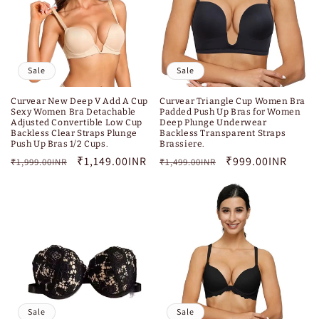
Sale
Sale
Curvear New Deep V Add A Cup
Curvear Triangle Cup Women Bra
Sexy Women Bra Detachable
Padded Push Up Bras for Women
Adjusted Convertible Low Cup
Deep Plunge Underwear
Backless Clear Straps Plunge
Backless Transparent Straps
Push Up Bras 1/2 Cups.
Brassiere.
Regular
Sale
₹1,149.00INR
Regular
Sale
₹999.00INR
₹1,999.00INR
₹1,499.00INR
price
price
price
price
Sale
Sale