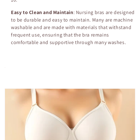
Easy to Clean and Maintain
: Nursing bras are designed
to be durable and easy to maintain. Many are machine
washable and are made with materials that withstand
frequent use, ensuring that the bra remains
comfortable and supportive through many washes.