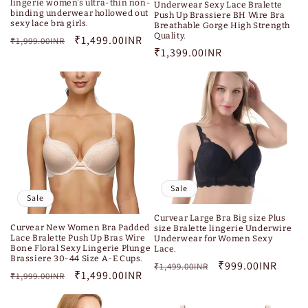
lingerie women's ultra-thin non-
Underwear Sexy Lace Bralette
binding underwear hollowed out
Push Up Brassiere BH Wire Bra
sexy lace bra girls.
Breathable Gorge High Strength
Quality.
Regular
Sale
₹1,499.00INR
₹1,999.00INR
Regular
₹1,399.00INR
price
price
price
Sale
Sale
Curvear Large Bra Big size Plus
Curvear New Women Bra Padded
size Bralette lingerie Underwire
Lace Bralette Push Up Bras Wire
Underwear for Women Sexy
Bone Floral Sexy Lingerie Plunge
Lace.
Brassiere 30-44 Size A-E Cups.
Regular
Sale
₹999.00INR
₹1,499.00INR
Regular
Sale
₹1,499.00INR
₹1,999.00INR
price
price
price
price