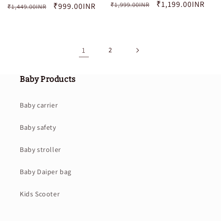
Regular
Sale
₹1,199.00INR
₹1,999.00INR
Regular
Sale
₹999.00INR
₹1,449.00INR
price
price
price
price
1
2
Baby Products
Baby carrier
Baby safety
Baby stroller
Baby Daiper bag
Kids Scooter