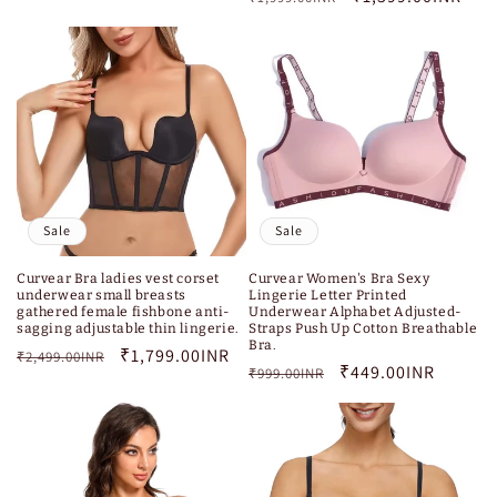
price
price
Sale
Sale
Curvear Bra ladies vest corset
Curvear Women's Bra Sexy
underwear small breasts
Lingerie Letter Printed
gathered female fishbone anti-
Underwear Alphabet Adjusted-
sagging adjustable thin lingerie.
Straps Push Up Cotton Breathable
Bra.
Regular
Sale
₹1,799.00INR
₹2,499.00INR
Regular
Sale
₹449.00INR
₹999.00INR
price
price
price
price