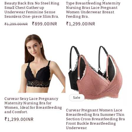
Beauty Back Bra No Steel Ring
Type Breastfeeding Maternity
Small Chest Gather up
Nursing Bras Lace Pregnant
Underwear Feminine Sense
Women Underwear Breast
Seamless One-piece Slim Bra.
Feeding Bra.
Regular
Sale
₹899.00INR
Regular
₹1,299.00INR
₹1,299.00INR
price
price
price
Sale
Curvear Sexy Lace Pregnancy
Maternity Nursing Bra for
Women, Ideal for Breastfeeding
Curvear Pregnant Women Lace
and Comfort.
Breastfeeding Bra Summer Thin
Regular
₹1,299.00INR
Section Cross Breastfeeding Bra
Front Buckle Breastfeeding
price
Underwear.