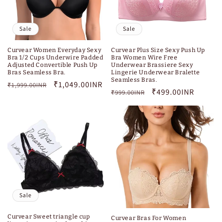
Sale
Sale
Curvear Women Everyday Sexy
Curvear Plus Size Sexy Push Up
Bra 1/2 Cups Underwire Padded
Bra Women Wire Free
Adjusted Convertible Push Up
Underwear Brassiere Sexy
Bras Seamless Bra.
Lingerie Underwear Bralette
Seamless Bras.
Regular
Sale
₹1,049.00INR
₹1,999.00INR
Regular
Sale
₹499.00INR
₹999.00INR
price
price
price
price
Sale
Curvear Sweet triangle cup
Curvear Bras For Women