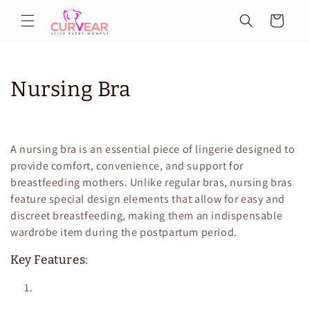
Skip to
Cart
content
C
Nursing Bra
o
l
A nursing bra is an essential piece of lingerie designed to
l
provide comfort, convenience, and support for
breastfeeding mothers. Unlike regular bras, nursing bras
e
feature special design elements that allow for easy and
discreet breastfeeding, making them an indispensable
c
wardrobe item during the postpartum period.
t
Key Features:
i
o