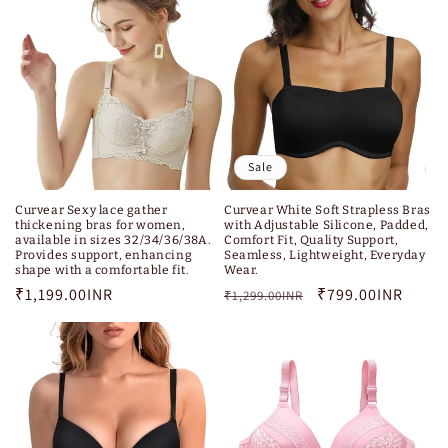
Sale
Curvear White Soft Strapless Bras
Curvear Sexy lace gather
with Adjustable Silicone, Padded,
thickening bras for women,
Comfort Fit, Quality Support,
available in sizes 32/34/36/38A.
Seamless, Lightweight, Everyday
Provides support, enhancing
Wear.
shape with a comfortable fit.
Regular
Sale
₹799.00INR
Regular
₹1,199.00INR
₹1,299.00INR
price
price
price