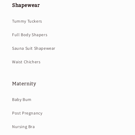
Shapewear
Tummy Tuckers
Full Body Shapers
Sauna Suit Shapewear
Waist Chichers
Maternity
Baby Bum
Post Pregnancy
Nursing Bra