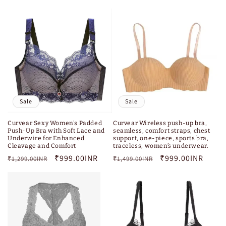
price
price
Sale
Sale
Curvear Sexy Women's Padded
Curvear Wireless push-up bra,
Push-Up Bra with Soft Lace and
seamless, comfort straps, chest
Underwire for Enhanced
support, one-piece, sports bra,
Cleavage and Comfort
traceless, women’s underwear.
Regular
Sale
₹999.00INR
Regular
Sale
₹999.00INR
₹1,299.00INR
₹1,499.00INR
price
price
price
price