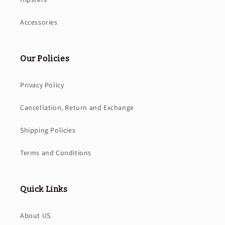
Accessories
Our Policies
Privacy Policy
Cancellation, Return and Exchange
Shipping Policies
Terms and Conditions
Quick Links
About US