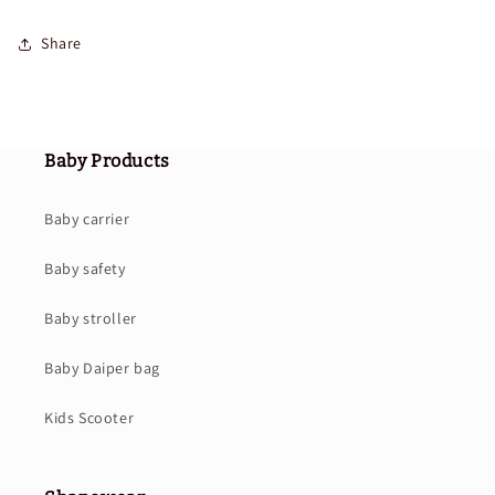
Share
Baby Products
Baby carrier
Baby safety
Baby stroller
Baby Daiper bag
Kids Scooter