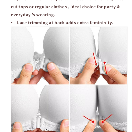
cut tops or regular clothes , ideal choice for party &
everyday ’s wearing.
Lace trimming at back adds extra femininity.