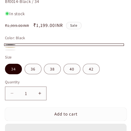
SKU:
Bf0014-Black / 34
In stock
Regular
Sale
₹1,199.00INR
₹1,999.00INR
Sale
price
price
Color:
Black
Black
Beige
White
Size
34
36
38
40
42
Quantity
Quantity
Decrease
Increase
quantity
quantity
for
for
Add to cart
Curvear
Curvear
Push
Push
Up
Up