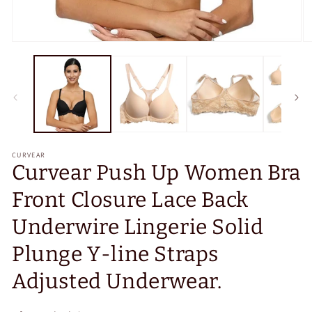
Open
O
media
m
1
2
in
in
modal
m
CURVEAR
Curvear Push Up Women Bra
Front Closure Lace Back
Underwire Lingerie Solid
Plunge Y-line Straps
Adjusted Underwear.