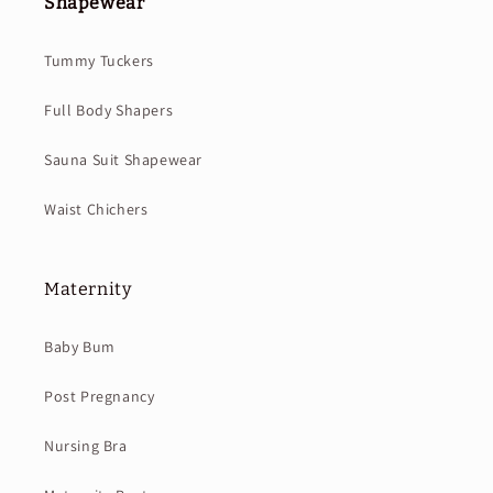
Shapewear
Tummy Tuckers
Full Body Shapers
Sauna Suit Shapewear
Waist Chichers
Maternity
Baby Bum
Post Pregnancy
Nursing Bra