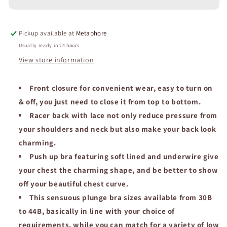
Women
Women
Bra
Bra
Front
Front
Pickup available at
Metaphore
Closure
Closure
Lace
Lace
Usually ready in 24 hours
Back
Back
View store information
Underwire
Underwire
Lingerie
Lingerie
Solid
Front closure for convenient wear, easy to turn on
Solid
Plunge
Plunge
& off, you just need to close it from top to bottom.
Y-
Y-
Racer back with lace not only reduce pressure from
line
line
your shoulders and neck but also make your back look
Straps
Straps
Adjusted
Adjusted
charming.
Underwear.
Underwear.
Push up bra featuring soft lined and underwire give
your chest the charming shape, and be better to show
off your beautiful chest curve.
This sensuous plunge bra sizes available from 30B
to 44B, basically in line with your choice of
requirements, while you can match for a variety of low