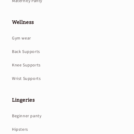
Maternity Panty
Wellness
Gym wear
Back Supports
Knee Supports
Wrist Supports
Lingeries
Beginner panty
Hipsters