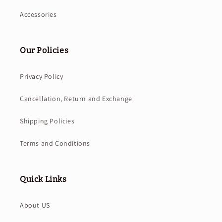
Accessories
Our Policies
Privacy Policy
Cancellation, Return and Exchange
Shipping Policies
Terms and Conditions
Quick Links
About US