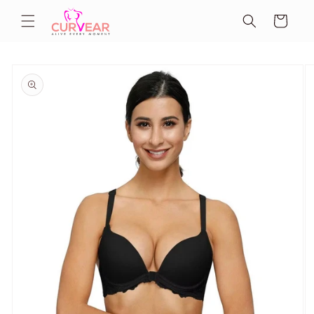
Skip to
Cart
content
Skip to
product
information