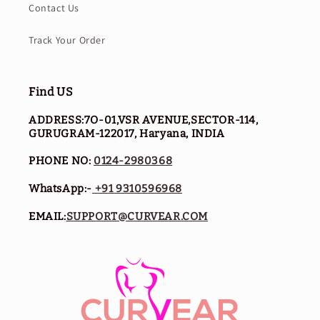
Contact Us
Track Your Order
Find US
ADDRESS:7O-01,VSR AVENUE,SECTOR-114,
GURUGRAM-122017, Haryana, INDIA
PHONE NO:
0124-2980368
WhatsApp:-
+91 9310596968
EMAIL:
SUPPORT@CURVEAR.COM