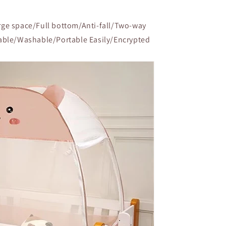
ge space/Full bottom/Anti-fall/Two-way
able/Washable/Portable Easily/Encrypted