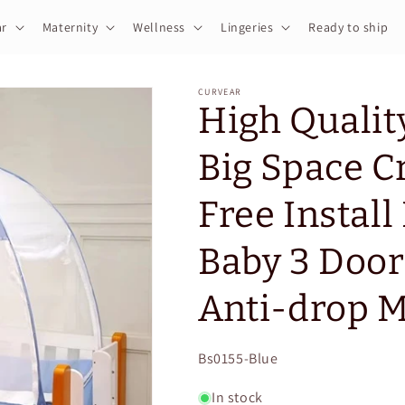
r
Maternity
Wellness
Lingeries
Ready to ship
CURVEAR
High Qualit
Big Space C
Free Install
Baby 3 Door
Anti-drop M
SKU:
Bs0155-Blue
In stock