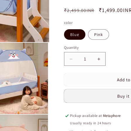
Regular
Sale
₹1,499.00IN
₹2,499.00INR
price
price
color
Blue
Pink
Quantity
Quantity
Decrease
Increase
quantity
quantity
for
for
Add to
High
High
Quality
Quality
Cartoon
Cartoon
Buy it
Style
Style
Big
Big
Space
Space
Pickup available at
Metaphore
Crib
Crib
Mosquito
Mosquito
Usually ready in 24 hours
Net
Net