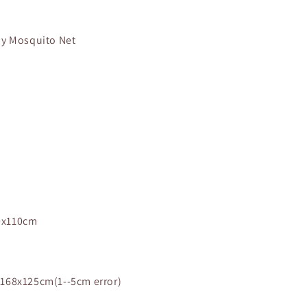
by Mosquito Net
0x110cm
168x125cm(1--5cm error)