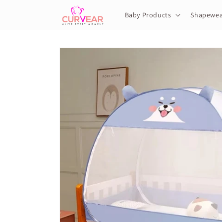
Skip to
content
Baby Products
Shapewea
Skip to
product
information