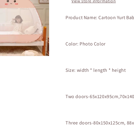
View store information
Free
Free
Install
Install
Foldable
Foldable
Product Name: Cartoon Yurt Ba
Yurt
Yurt
Baby
Baby
3
3
Door
Door
Color: Photo Color
Full
Full
Bottom
Bottom
Anti-
Anti-
drop
drop
Size:
width * length * height
Mosquito
Mosquito
Net
Net
Two doors-65x120x95cm,70x14
Three doors-80x150x125cm, 88x