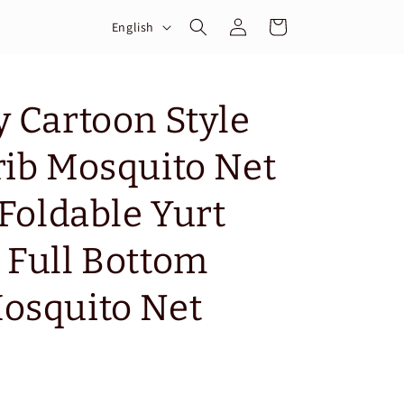
Log
L
Cart
English
in
a
n
g
y Cartoon Style
u
rib Mosquito Net
a
g
 Foldable Yurt
e
 Full Bottom
osquito Net