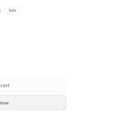
R
Sale
 cart
 now