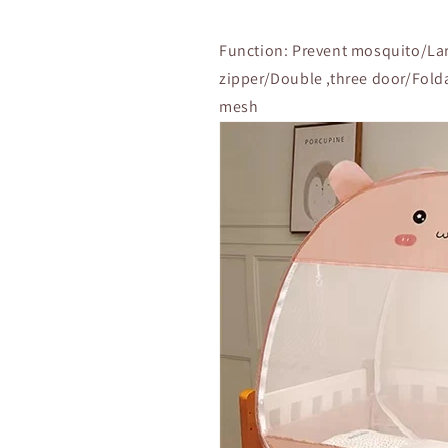
Function: Prevent mosquito/Lar
zipper/Double ,three door/Fold
mesh