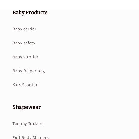
Baby Products
Baby carrier
Baby safety
Baby stroller
Baby Daiper bag
Kids Scooter
Shapewear
Tummy Tuckers
Full Body Shapers