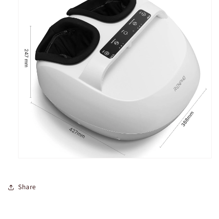
Share