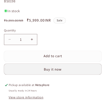
SKU:
BS0198
In stock
Regular
Sale
₹5,999.00INR
₹9,999.00INR
Sale
price
price
Quantity
Quantity
Decrease
Increase
quantity
quantity
for
for
Add to cart
Deep
Deep
Tissue
Tissue
Foot
Foot
Buy it now
Massager
Massager
with
with
Heat
Heat
Pickup available at
Metaphore
&amp;
&amp;
Remote
Remote
Usually ready in 24 hours
|
|
View store information
Shiatsu
Shiatsu