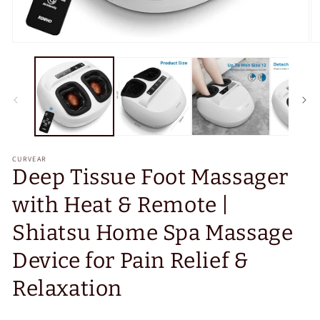
Open
O
media
m
1
2
in
in
modal
m
CURVEAR
Deep Tissue Foot Massager
with Heat & Remote |
Shiatsu Home Spa Massage
Device for Pain Relief &
Relaxation