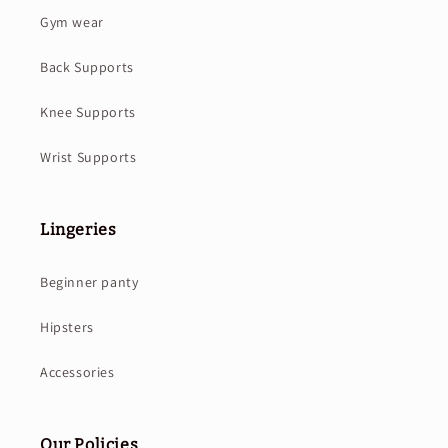
Gym wear
Back Supports
Knee Supports
Wrist Supports
Lingeries
Beginner panty
Hipsters
Accessories
Our Policies