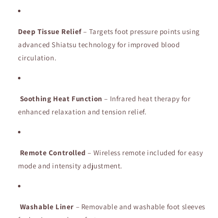
Home
Home
Spa
Spa
Massage
Massage
Deep
Device
Tissue
Relief
Device
–
Targets
foot
pressure
points
using
for
for
advanced
Shiatsu
technology
for
improved
blood
Pain
Pain
circulation.
Relief
Relief
&amp;
&amp;
Relaxation
Relaxation
Soothing
Heat
Function
–
Infrared
heat
therapy
for
enhanced
relaxation
and
tension
relief.
Remote
Controlled
–
Wireless
remote
included
for
easy
mode
and
intensity
adjustment.
Washable
Liner
–
Removable
and
washable
foot
sleeves