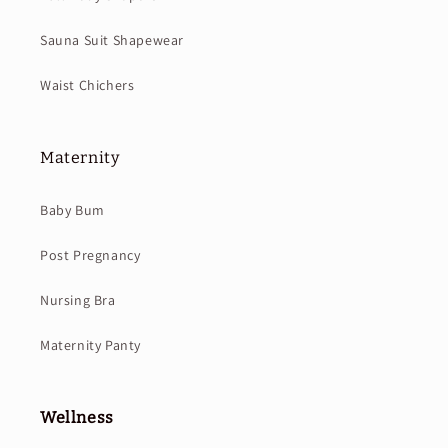
Sauna Suit Shapewear
Waist Chichers
Maternity
Baby Bum
Post Pregnancy
Nursing Bra
Maternity Panty
Wellness