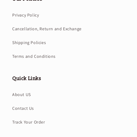
Privacy Policy
Cancellation, Return and Exchange
Shipping Policies
Terms and Conditions
Quick Links
About US
Contact Us
Track Your Order