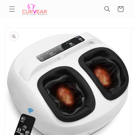
Skip to
Cart
content
Skip to
product
information