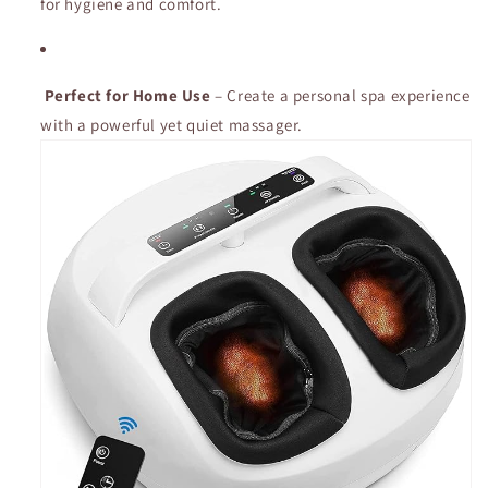
for
hygiene
and
comfort.
Perfect
for
Home
Use
–
Create
a
personal
spa
experience
with
a
powerful
yet
quiet
massager.