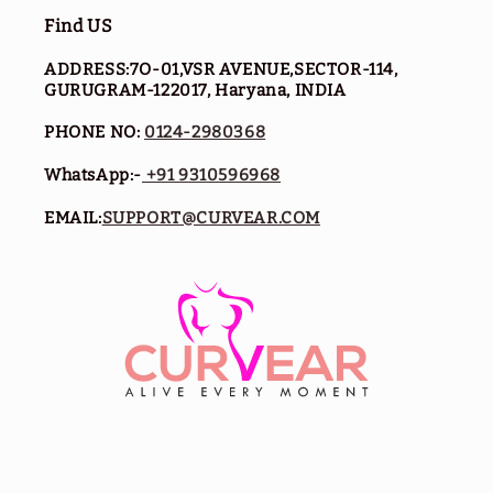
Find US
ADDRESS:7O-01,VSR AVENUE,SECTOR-114,
GURUGRAM-122017, Haryana, INDIA
PHONE NO:
0124-2980368
WhatsApp:-
+91 9310596968
EMAIL:
SUPPORT@CURVEAR.COM