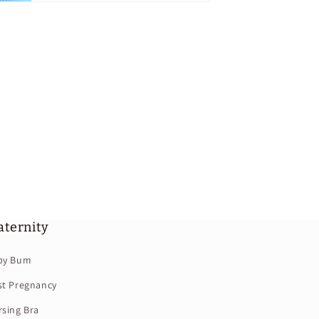
ternity
by Bum
st Pregnancy
sing Bra