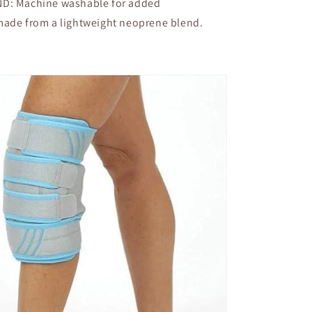
: Machine washable for added
made from a lightweight neoprene blend.