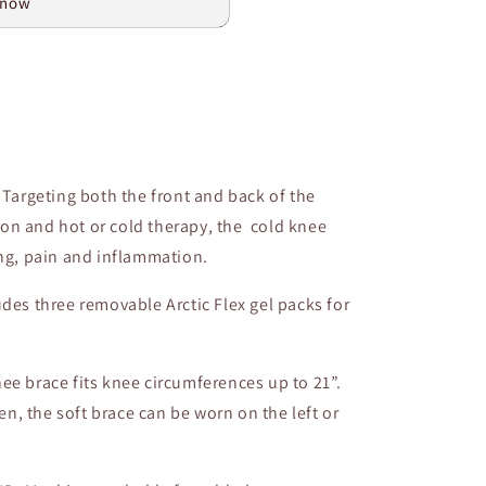
 now
argeting both the front and back of the
on and hot or cold therapy, the cold knee
ing, pain and inflammation.
s three removable Arctic Flex gel packs for
nee brace fits knee circumferences up to 21”.
, the soft brace can be worn on the left or