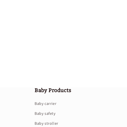
Baby Products
Baby carrier
Baby safety
Baby stroller