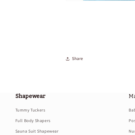
Share
Shapewear
Ma
Tummy Tuckers
Ba
Full Body Shapers
Po
Sauna Suit Shapewear
Nur