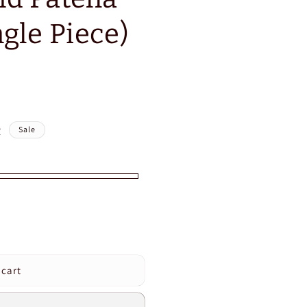
gle Piece)
R
Sale
 cart
e