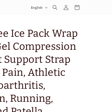
Log
L
Cart
English
in
a
n
g
e Ice Pack Wrap
u
Gel Compression
a
g
t Support Strap
e
 Pain, Athletic
oarthritis,
, Running,
d Patella