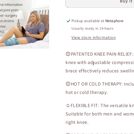
Buy it
Wrap
Wrap
-
-
Cold/Hot
Cold/Hot
Pickup available at
Metaphore
Gel
Gel
Compression
Compression
Usually ready in 24 hours
Brace
Brace
View store information
-
-
Heat
Heat
Support
Support
😊PATENTED KNEE PAIN RELIEF: T
Strap
Strap
knee with adjustable compressi
for
for
brace effectively reduces swell
Arthritis
Arthritis
Pain,
Pain,
😊HOT OR COLD THERAPY: Include
Athletic
Athletic
Injury,
Injury,
hot or cold therapy.
Osteoarthritis,
Osteoarthritis,
Women,
Women,
☺️FLEXIBLE FIT: The versatile k
Men,
Men,
Suitable for both men and women
Running,
Running,
right knee.
Meniscus
Meniscus
and
and