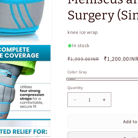
Surgery (Sin
SKU:
knee ice wrap
In stock
Regular
Sale
₹1,200.00IN
₹1,999.00INR
price
price
Color:
Gray
Gray
Quantity
Quantity
Decrease
Increase
quantity
quantity
for
for
Add to
Cuvear®️Knee
Cuvear®️Kne
Ice
Ice
Pack
Pack