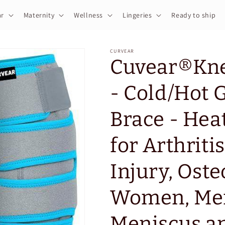
r
Maternity
Wellness
Lingeries
Ready to ship
CURVEAR
Cuvear®️Kne
- Cold/Hot 
Brace - Hea
for Arthritis
Injury, Oste
Women, Men
Meniscus an