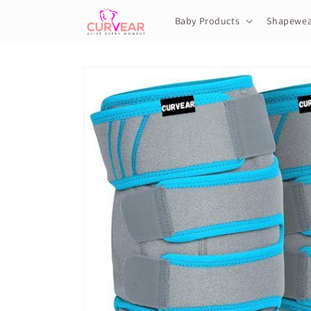
Skip to
content
Baby Products
Shapewea
Skip to
product
information