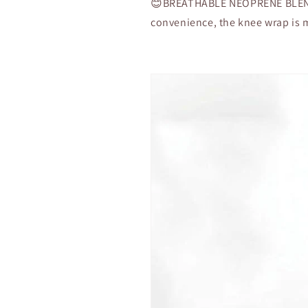
Patella
Patella
😊BREATHABLE NEOPRENE BLEND
Surgery
Surgery
convenience, the knee wrap is 
(Single
(Single
Piece)
Piece)