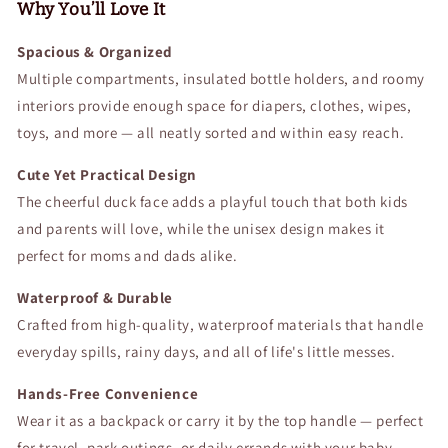
Bag
Bag
Why You’ll Love It
for
for
Moms,
Moms,
Spacious & Organized
Dads,
Dads,
Multiple compartments, insulated bottle holders, and roomy
Babies,
Babies,
interiors provide enough space for diapers, clothes, wipes,
Toddlers,
Toddlers,
toys, and more — all neatly sorted and within easy reach.
Boys
Boys
&amp;
&amp;
Cute Yet Practical Design
Girls
Girls
The cheerful duck face adds a playful touch that both kids
and parents will love, while the unisex design makes it
perfect for moms and dads alike.
Waterproof & Durable
Crafted from high-quality, waterproof materials that handle
everyday spills, rainy days, and all of life's little messes.
Hands-Free Convenience
Wear it as a backpack or carry it by the top handle — perfect
for travel, park outings, or daily errands with your baby.