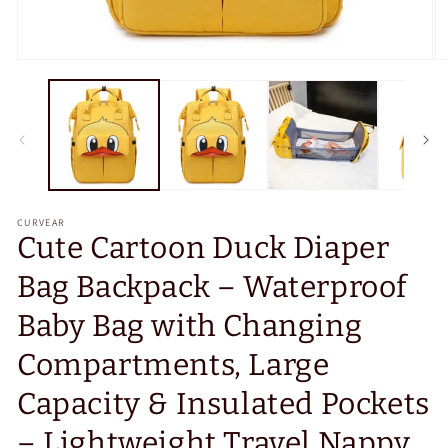
Open
O
media
m
1
2
in
in
modal
m
CURVEAR
Cute Cartoon Duck Diaper
Bag Backpack – Waterproof
Baby Bag with Changing
Compartments, Large
Capacity & Insulated Pockets
– Lightweight Travel Nappy