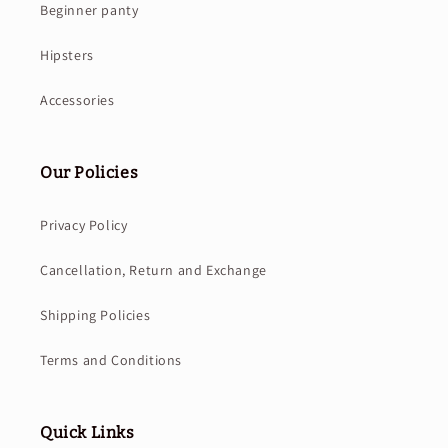
Beginner panty
Hipsters
Accessories
Our Policies
Privacy Policy
Cancellation, Return and Exchange
Shipping Policies
Terms and Conditions
Quick Links