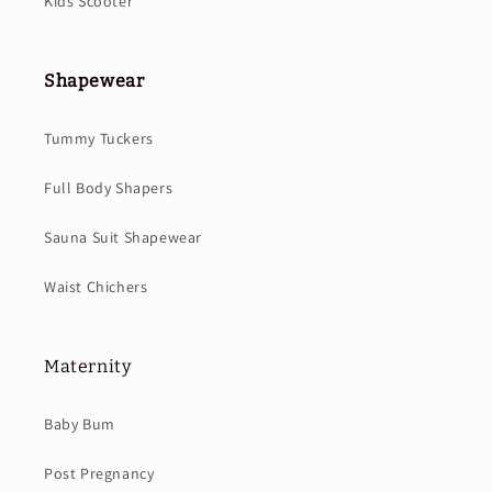
Kids Scooter
Shapewear
Tummy Tuckers
Full Body Shapers
Sauna Suit Shapewear
Waist Chichers
Maternity
Baby Bum
Post Pregnancy