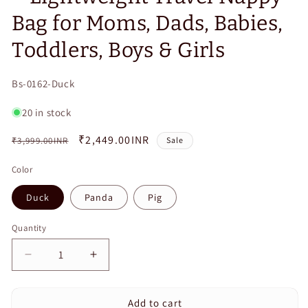
Bag for Moms, Dads, Babies,
Toddlers, Boys & Girls
SKU:
Bs-0162-Duck
20 in stock
Regular
Sale
₹2,449.00INR
₹3,999.00INR
Sale
price
price
Color
Duck
Panda
Pig
Quantity
Quantity
Decrease
Increase
quantity
quantity
for
for
Add to cart
Cute
Cute