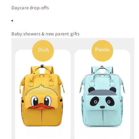
Daycare drop-offs
Baby showers & new parent gifts