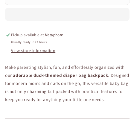
Cartoon
Cartoon
Duck
Duck
Diaper
Diaper
Bag
Bag
Backpack
Backpack
Pickup available at
Metaphore
–
–
Waterproof
Waterproof
Usually ready in 24 hours
Baby
Baby
View store information
Bag
Bag
with
with
Make parenting stylish, fun, and effortlessly organized with
Changing
Changing
Compartments,
Compartments,
our
adorable duck-themed diaper bag backpack
. Designed
Large
Large
for modern moms and dads on the go, this versatile baby bag
Capacity
Capacity
is not only charming but packed with practical features to
&amp;
&amp;
Insulated
Insulated
keep you ready for anything your little one needs.
Pockets
Pockets
–
–
Lightweight
Lightweight
Travel
Travel
Nappy
Nappy