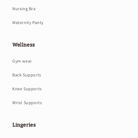
Nursing Bra
Maternity Panty
Wellness
Gym wear
Back Supports
Knee Supports
Wrist Supports
Lingeries