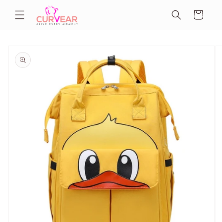
Skip to
Cart
content
Skip to
product
information