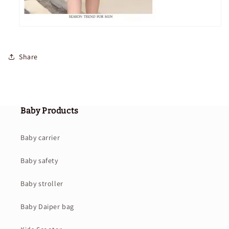
Share
Baby Products
Baby carrier
Baby safety
Baby stroller
Baby Daiper bag