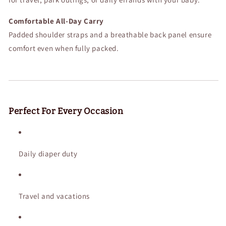
Comfortable All-Day Carry
Padded shoulder straps and a breathable back panel ensure
comfort even when fully packed.
Perfect For Every Occasion
Daily diaper duty
Travel and vacations