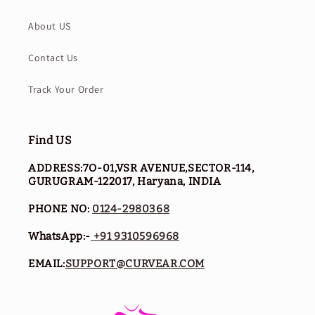
About US
Contact Us
Track Your Order
Find US
ADDRESS:7O-01,VSR AVENUE,SECTOR-114,
GURUGRAM-122017, Haryana, INDIA
PHONE NO:
0124-2980368
WhatsApp:-
+91 9310596968
EMAIL:
SUPPORT@CURVEAR.COM