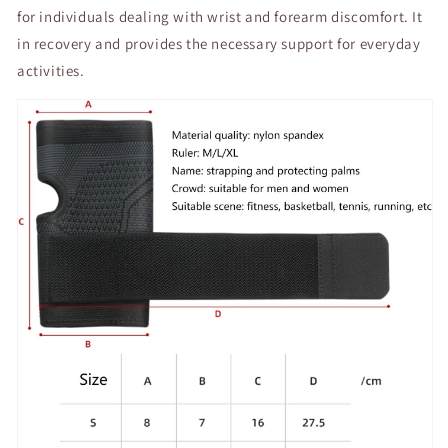
for individuals dealing with wrist and forearm discomfort. It
in recovery and provides the necessary support for everyday
activities.