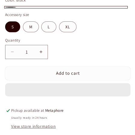
Color:
Black
Black
Accessory size
S
M
L
XL
Quantity
Quantity
Decrease
Increase
quantity
quantity
for
for
Add to cart
Curvear
Curvear
Wrist
Wrist
Strap
Strap
Adjustable
Adjustable
Wrist
Wrist
Wrap
Wrap
Pickup available at
Metaphore
Knitted
Knitted
Wrist
Wrist
Usually ready in 24 hours
Brace
Brace
View store information
Wrist
Wrist