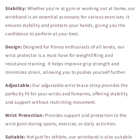
Protector
Protector
Stability:
Palm
Whether you're at gym or working out at home, our
Palm
Guard
Guard
wristband is an essential accessory for various exercises. It
Sports
Sports
ensures stability and protects your hands, giving you the
Wrist
Wrist
confidence to perform at your best.
Support
Support
Design:
Designed for fitness enthusiasts of all levels, our
wrist protector is a must have for weightlifting and
resistance training. It helps improve grip strength and
minimizes strain, allowing you to pushes yourself further.
Adjustable:
Our adjustable wrist brace strap provides the
perfectly fit for your wrists and forearms, offering stability
and support without restricting movement.
Wrist Protection:
Provides support and protection to the
wrist joint during sports, exercise, or daily activities.
Suitable:
Not just for athlete, our wristband is also suitable