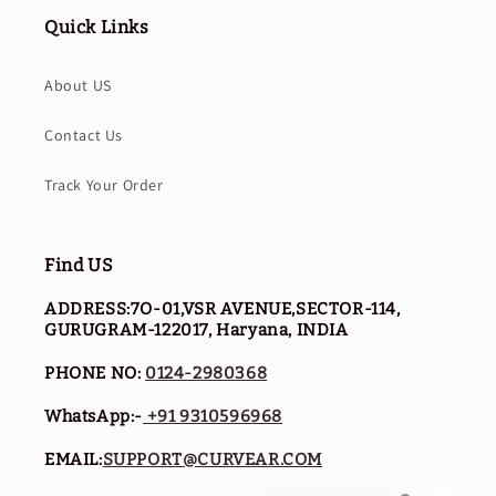
Quick Links
About US
Contact Us
Track Your Order
Find US
ADDRESS:7O-01,VSR AVENUE,SECTOR-114,
GURUGRAM-122017, Haryana, INDIA
PHONE NO:
0124-2980368
WhatsApp:-
+91 9310596968
EMAIL:
SUPPORT@CURVEAR.COM