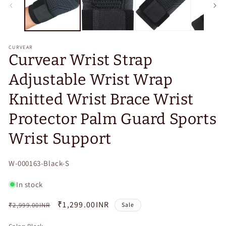
CURVEAR
Curvear Wrist Strap
Adjustable Wrist Wrap
Knitted Wrist Brace Wrist
Protector Palm Guard Sports
Wrist Support
SKU:
W-000163-Black-S
In stock
Regular
Sale
₹1,299.00INR
₹2,999.00INR
Sale
price
price