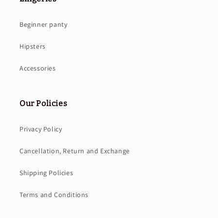
Beginner panty
Hipsters
Accessories
Our Policies
Privacy Policy
Cancellation, Return and Exchange
Shipping Policies
Terms and Conditions