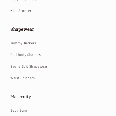
Kids Scooter
Shapewear
Tummy Tuckers
Full Body Shapers
Sauna Suit Shapewear
Waist Chichers
Maternity
Baby Bum