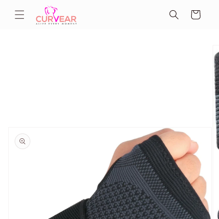
Skip to
Cart
content
Skip to
product
information