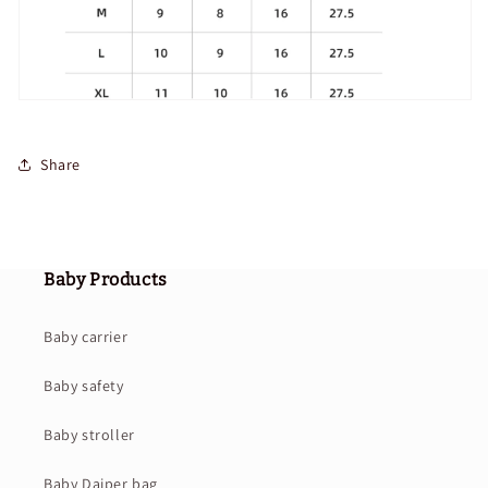
Share
Baby Products
Baby carrier
Baby safety
Baby stroller
Baby Daiper bag