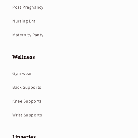
Post Pregnancy
Nursing Bra
Maternity Panty
Wellness
Gym wear
Back Supports
Knee Supports
Wrist Supports
Lingeries