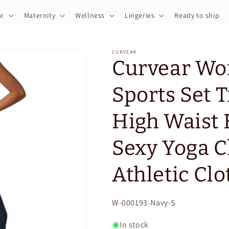
r
Maternity
Wellness
Lingeries
Ready to ship
CURVEAR
Curvear Wo
Sports Set 
High Waist 
Sexy Yoga C
Athletic Clo
SKU:
W-000193-Navy-S
In stock