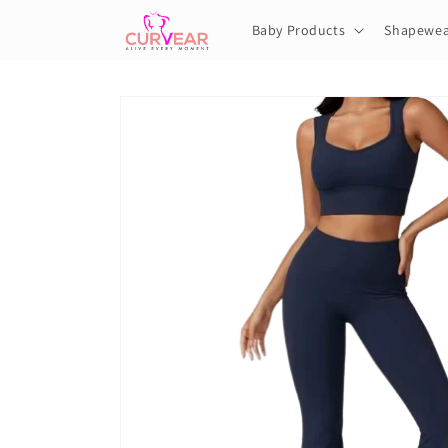
Skip to
content
Baby Products
Shapewea
Skip to
product
information