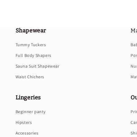
Shapewear
Ma
Tummy Tuckers
Ba
Full Body Shapers
Po
Sauna Suit Shapewear
Nur
Waist Chichers
Mat
Lingeries
Ou
Beginner panty
Pri
Hipsters
Can
Accessories
Shi