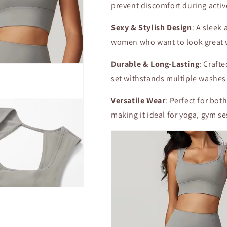
prevent discomfort during acti
Sexy & Stylish Design
: A sleek
women who want to look great 
Durable & Long-Lasting
: Craft
set withstands multiple washes
Versatile Wear
: Perfect for bot
making it ideal for yoga, gym ses