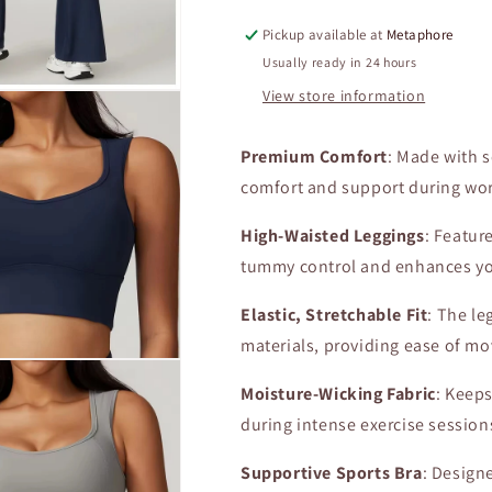
Tight
Tight
Pickup available at
Metaphore
Gym
Gym
Bra
Bra
Usually ready in 24 hours
High
High
View store information
Waist
Waist
Elastic
Elastic
Leggings
Leggings
Premium Comfort
: Made with s
Sexy
Sexy
comfort and support during wo
Yoga
Yoga
Clothes
Clothes
High-Waisted Leggings
: Featur
Female
Female
tummy control and enhances yo
Athletic
Athletic
Clothing
Clothing
Elastic, Stretchable Fit
: The le
2Pcs
2Pcs
materials, providing ease of m
Moisture-Wicking Fabric
: Keep
during intense exercise session
Supportive Sports Bra
: Design