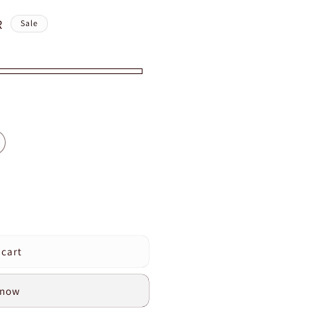
R
Sale
 cart
s
 now