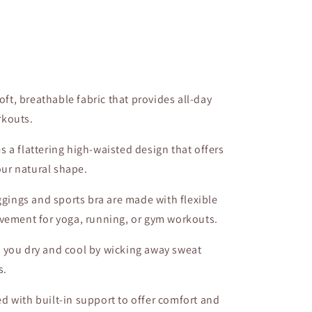
oft, breathable fabric that provides all-day
rkouts.
es a flattering high-waisted design that offers
ur natural shape.
ggings and sports bra are made with flexible
ovement for yoga, running, or gym workouts.
s you dry and cool by wicking away sweat
s.
ed with built-in support to offer comfort and