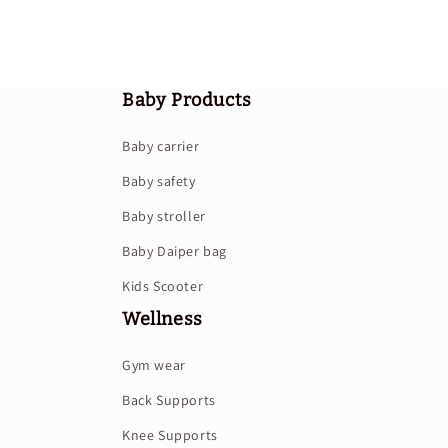
Baby Products
Baby carrier
Baby safety
Baby stroller
Baby Daiper bag
Kids Scooter
Wellness
Gym wear
Back Supports
Knee Supports