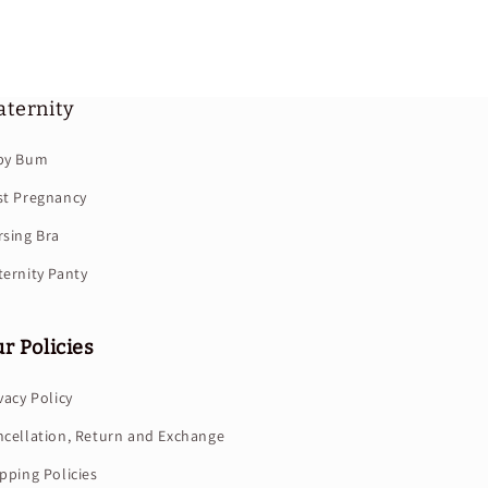
ternity
by Bum
st Pregnancy
sing Bra
ernity Panty
r Policies
vacy Policy
cellation, Return and Exchange
pping Policies