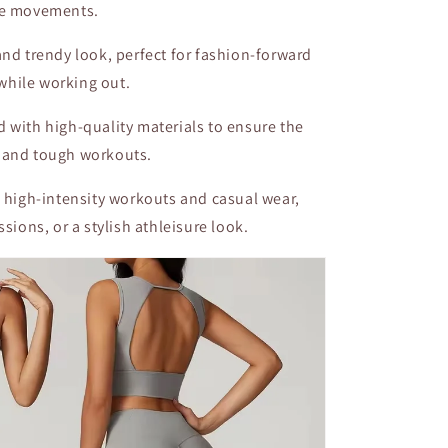
ve movements.
 and trendy look, perfect for fashion-forward
while working out.
ed with high-quality materials to ensure the
 and tough workouts.
h high-intensity workouts and casual wear,
sions, or a stylish athleisure look.