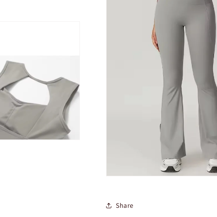
Share