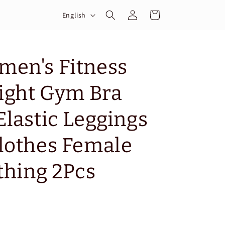
Log
L
Cart
English
in
a
n
g
men's Fitness
u
Tight Gym Bra
a
g
Elastic Leggings
e
lothes Female
thing 2Pcs