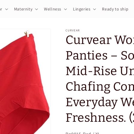
r
Maternity
Wellness
Lingeries
Ready to ship
CURVEAR
Curvear Wo
Panties – So
Mid-Rise Un
Chafing Com
Everyday We
Freshness. (
SKU: