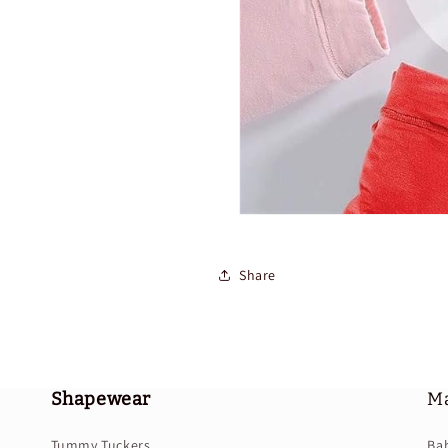
Share
Shapewear
Ma
Tummy Tuckers
Ba