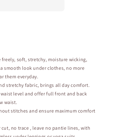
 freely, soft, stretchy, moisture wicking,
r a smooth look under clothes, no more
ear them everyday.
nd stretchy fabric, brings all day comfort.
t waist level and offer full front and back
w waist.
hout stitches and ensure maximum comfort
 cut, no trace , leave no pantie lines, with
mless under leggings or yoga suits.