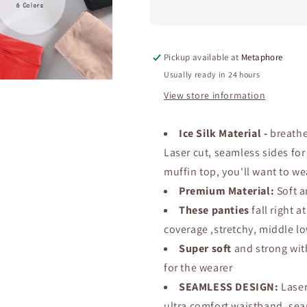
Modal
Modal
Panties
Panties
–
–
Soft,
Soft,
Pickup available at
Metaphore
Breathable
Breathable
Mid-
Mid-
Usually ready in 24 hours
Rise
Rise
View store information
Underwear,
Underwear,
Anti-
Anti-
Chafing
Chafing
Ice Silk Material -
breathe
Comfort,
Comfort,
Laser cut, seamless sides fo
Perfect
Perfect
muffin top, you'll want to w
for
for
Everyday
Everyday
Premium Material:
Soft a
Wear
Wear
These panties
fall right a
and
and
coverage ,stretchy, middle lo
All-
All-
Day
Day
Super soft
and strong wit
Freshness.
Freshness.
for the wearer
(2
(2
SEAMLESS DESIGN:
Laser
set)
set)
ultra comfort waistband, sea