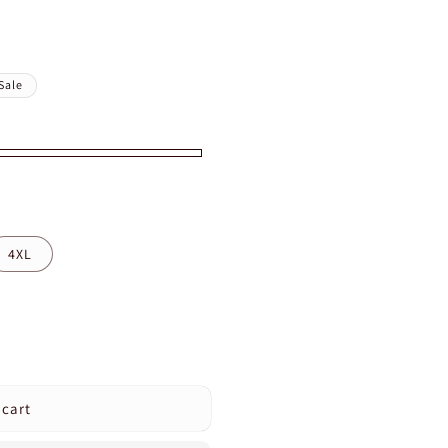
Sale
4XL
 cart