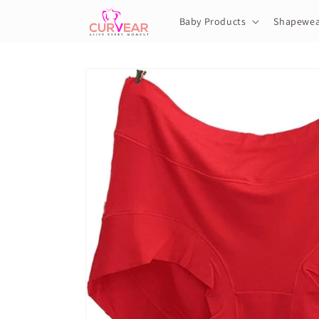
Skip to
content
Baby Products
Shapewea
Skip to
product
information