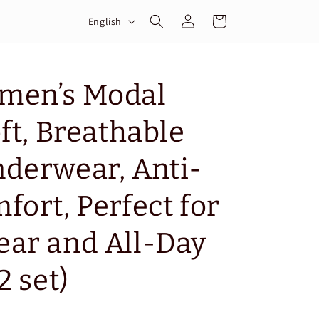
Log
L
Cart
English
in
a
n
g
men’s Modal
u
ft, Breathable
a
g
derwear, Anti-
e
fort, Perfect for
ar and All-Day
2 set)