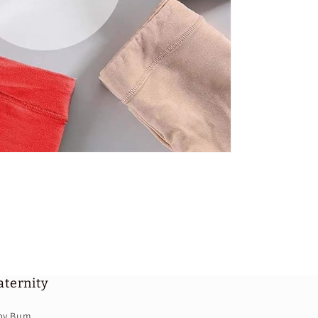
ternity
by Bum