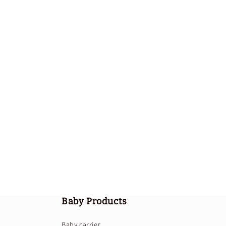
Baby Products
Baby carrier