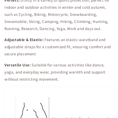
Perfect:
Utility in a variety of sports protection, perfect for
Brace
Brace
indoor and outdoor activities in winter and cold autumn,
Abdominal
Abdominal
Stomach
Stomach
such as Cycling, Biking, Motorcycle, Snowboarding,
Kidney
Kidney
Snowmobile, Skiing, Camping, Hiking, Climbing, Hunting,
Warmer
Warmer
Running, Research, Dancing, Yoga, Work and days out.
Protector
Protector
Band
Band
Adjustable & Elastic:
Features an elastic waistband and
adjustable straps for a customized fit, ensuring comfort and
secure placement.
Versatile Use:
Suitable for various activities like dance,
yoga, and everyday wear, providing warmth and support
without restricting movement.