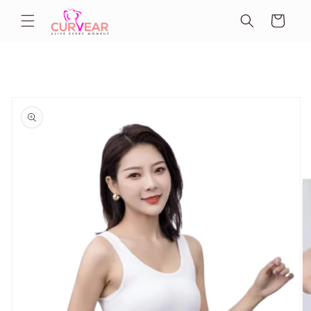
Skip to
Cart
content
Skip to
product
information