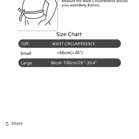
Share