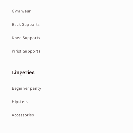
Gym wear
Back Supports
Knee Supports
Wrist Supports
Lingeries
Beginner panty
Hipsters
Accessories