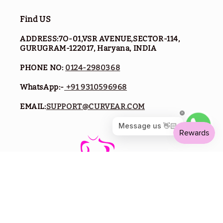
Find US
ADDRESS:7O-01,VSR AVENUE,SECTOR-114,
GURUGRAM-122017, Haryana, INDIA
PHONE NO:
0124-2980368
WhatsApp:-
+91 9310596968
EMAIL:
SUPPORT@CURVEAR.COM