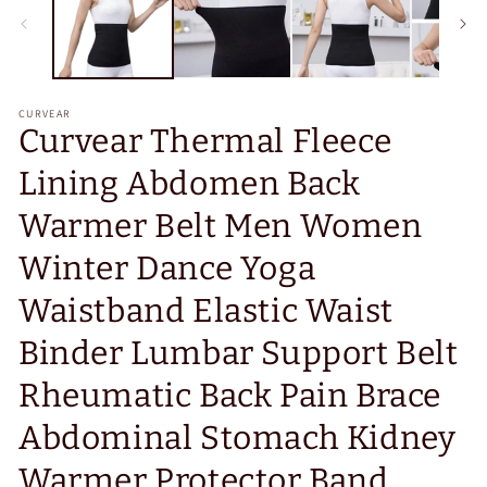
CURVEAR
Curvear Thermal Fleece
Lining Abdomen Back
Warmer Belt Men Women
Winter Dance Yoga
Waistband Elastic Waist
Binder Lumbar Support Belt
Rheumatic Back Pain Brace
Abdominal Stomach Kidney
Warmer Protector Band