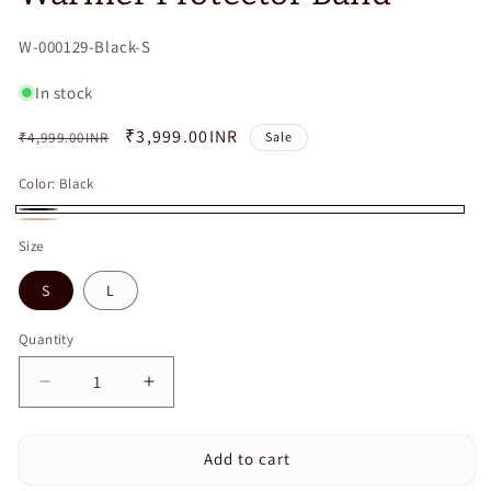
SKU:
W-000129-Black-S
In stock
Regular
Sale
₹3,999.00INR
₹4,999.00INR
Sale
price
price
Color:
Black
Black
Beige
Size
S
L
Quantity
Quantity
Decrease
Increase
quantity
quantity
for
for
Add to cart
Curvear
Curvear
Thermal
Thermal