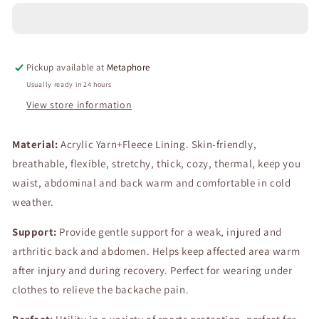
Fleece
Fleece
Lining
Lining
Abdomen
Abdomen
Back
Back
Pickup available at
Metaphore
Warmer
Warmer
Belt
Belt
Usually ready in 24 hours
Men
Men
View store information
Women
Women
Winter
Winter
Material:
Dance
Acrylic Yarn+Fleece Lining. Skin-friendly,
Dance
Yoga
Yoga
breathable, flexible, stretchy, thick, cozy, thermal, keep you
Waistband
Waistband
waist, abdominal and back warm and comfortable in cold
Elastic
Elastic
weather.
Waist
Waist
Binder
Binder
Support:
Provide gentle support for a weak, injured and
Lumbar
Lumbar
Support
Support
arthritic back and abdomen. Helps keep affected area warm
Belt
Belt
after injury and during recovery. Perfect for wearing under
Rheumatic
Rheumatic
clothes to relieve the backache pain.
Back
Back
Pain
Pain