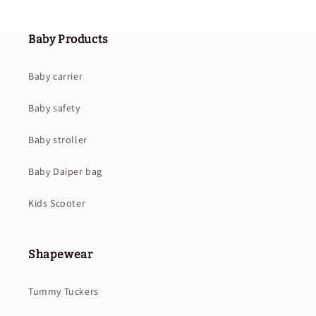
Baby Products
Baby carrier
Baby safety
Baby stroller
Baby Daiper bag
Kids Scooter
Shapewear
Tummy Tuckers