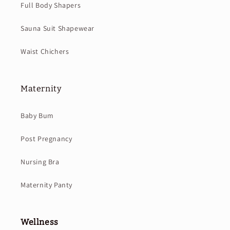
Full Body Shapers
Sauna Suit Shapewear
Waist Chichers
Maternity
Baby Bum
Post Pregnancy
Nursing Bra
Maternity Panty
Wellness