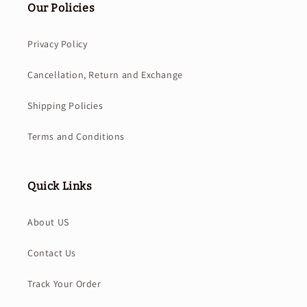
Our Policies
Privacy Policy
Cancellation, Return and Exchange
Shipping Policies
Terms and Conditions
Quick Links
About US
Contact Us
Track Your Order