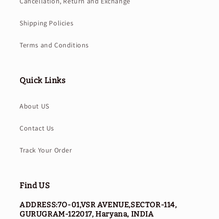
Cancellation, Return and Exchange
Shipping Policies
Terms and Conditions
Quick Links
About US
Contact Us
Track Your Order
Find US
ADDRESS:7O-01,VSR AVENUE,SECTOR-114,
GURUGRAM-122017, Haryana, INDIA