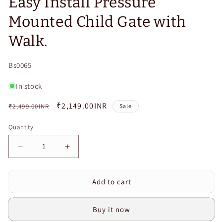
Easy Install Pressure
Mounted Child Gate with
Walk.
SKU:
Bs0065
In stock
Regular
Sale
₹2,149.00INR
₹2,499.00INR
Sale
price
price
Quantity
Quantity
Decrease
Increase
quantity
quantity
for
for
Add to cart
Curvear
Curvear
Gate
Gate
for
for
Buy it now
Stairs,
Stairs,