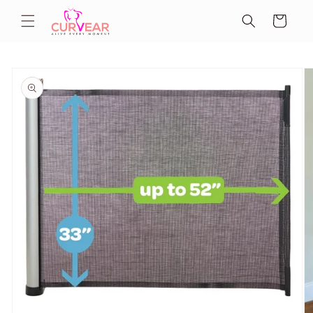
Skip to
Cart
content
Skip to
product
information