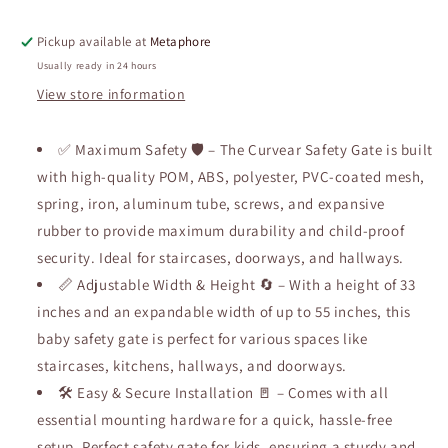
Mom&#39;s
Mom&#39;s
Choice
Choice
Pickup available at
Metaphore
Awards
Awards
Winner-
Winner-
Usually ready in 24 hours
Dog
Dog
View store information
Gate
Gate
for
for
Doorways,
✅ Maximum Safety 🛡️ – The Curvear Safety Gate is built
Doorways,
Auto
Auto
with high-quality POM, ABS, polyester, PVC-coated mesh,
Close
Close
spring, iron, aluminum tube, screws, and expansive
Safety
Safety
rubber to provide maximum durability and child-proof
Pet
Pet
Gate
Gate
security. Ideal for staircases, doorways, and hallways.
for
for
📏 Adjustable Width & Height 🔄 – With a height of 33
Dogs
Dogs
inches and an expandable width of up to 55 inches, this
Indoor,
Indoor,
baby safety gate is perfect for various spaces like
Easy
Easy
Install
Install
staircases, kitchens, hallways, and doorways.
Pressure
Pressure
🛠️ Easy & Secure Installation 🚪 – Comes with all
Mounted
Mounted
essential mounting hardware for a quick, hassle-free
Child
Child
Gate
Gate
setup. Perfect safety gate for kids, ensuring a sturdy and