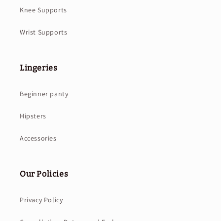
Knee Supports
Wrist Supports
Lingeries
Beginner panty
Hipsters
Accessories
Our Policies
Privacy Policy