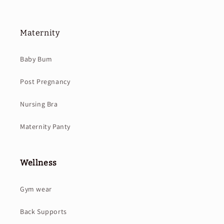
Maternity
Baby Bum
Post Pregnancy
Nursing Bra
Maternity Panty
Wellness
Gym wear
Back Supports