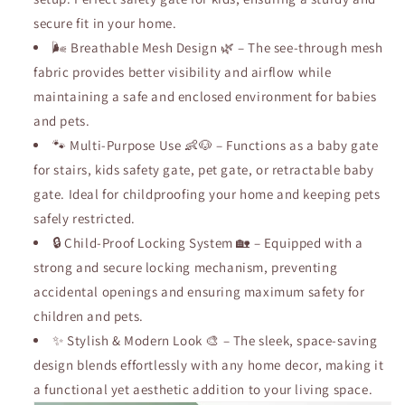
with
with
secure fit in your home.
Walk.
Walk.
🌬️ Breathable Mesh Design 🌿 – The see-through mesh
fabric provides better visibility and airflow while
maintaining a safe and enclosed environment for babies
and pets.
🐾 Multi-Purpose Use 👶🐶 – Functions as a baby gate
for stairs, kids safety gate, pet gate, or retractable baby
gate. Ideal for childproofing your home and keeping pets
safely restricted.
🔒 Child-Proof Locking System 🏡 – Equipped with a
strong and secure locking mechanism, preventing
accidental openings and ensuring maximum safety for
children and pets.
✨ Stylish & Modern Look 🎨 – The sleek, space-saving
design blends effortlessly with any home decor, making it
a functional yet aesthetic addition to your living space.