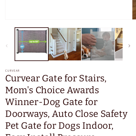
Open
O
media
m
1
2
in
in
modal
m
CURVEAR
Curvear Gate for Stairs,
Mom's Choice Awards
Winner-Dog Gate for
Doorways, Auto Close Safety
Pet Gate for Dogs Indoor,