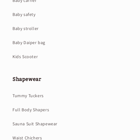
Baby carrier
Baby safety
Baby stroller
Baby Daiper bag
Kids Scooter
Shapewear
Tummy Tuckers
Full Body Shapers
Sauna Suit Shapewear
Waist Chichers