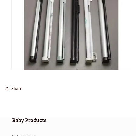
Share
Baby Products