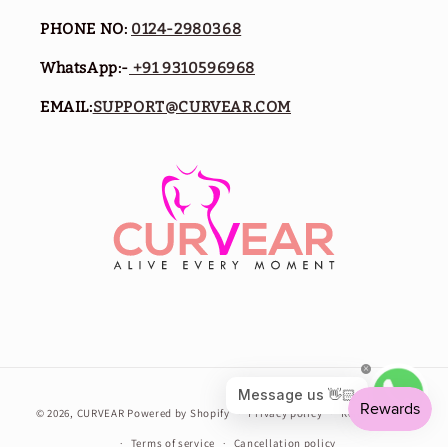
PHONE NO:
0124-2980368
WhatsApp:-
+91 9310596968
EMAIL:
SUPPORT@CURVEAR.COM
Payment
© 2026,
CURVEAR
Powered by Shopify
Privacy policy
Refund policy
methods
Terms of service
Cancellation policy