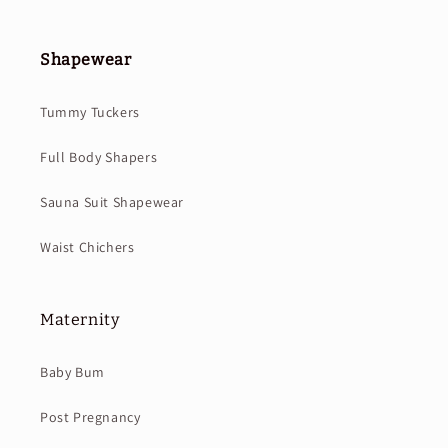
Shapewear
Tummy Tuckers
Full Body Shapers
Sauna Suit Shapewear
Waist Chichers
Maternity
Baby Bum
Post Pregnancy