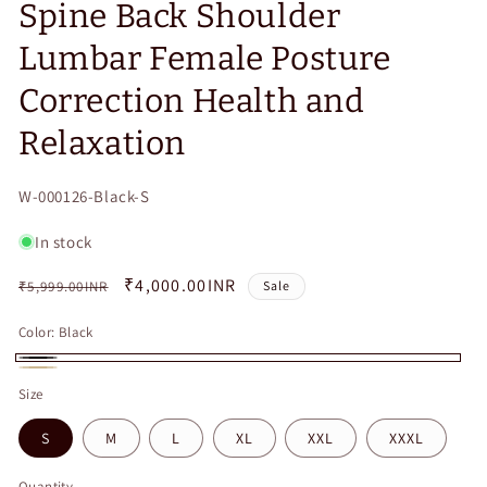
Spine Back Shoulder
Lumbar Female Posture
Correction Health and
Relaxation
SKU:
W-000126-Black-S
In stock
Regular
Sale
₹4,000.00INR
₹5,999.00INR
Sale
price
price
Color:
Black
Black
Beige
Size
S
M
L
XL
XXL
XXXL
Quantity