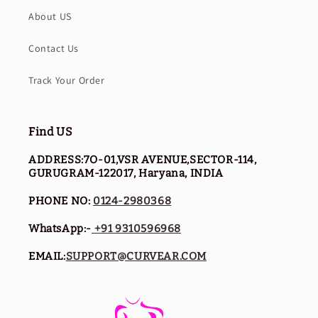
About US
Contact Us
Track Your Order
Find US
ADDRESS:7O-01,VSR AVENUE,SECTOR-114,
GURUGRAM-122017, Haryana, INDIA
PHONE NO:
0124-2980368
WhatsApp:-
+91 9310596968
EMAIL:
SUPPORT@CURVEAR.COM