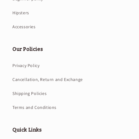
Hipsters
Accessories
Our Policies
Privacy Policy
Cancellation, Return and Exchange
Shipping Policies
Terms and Conditions
Quick Links