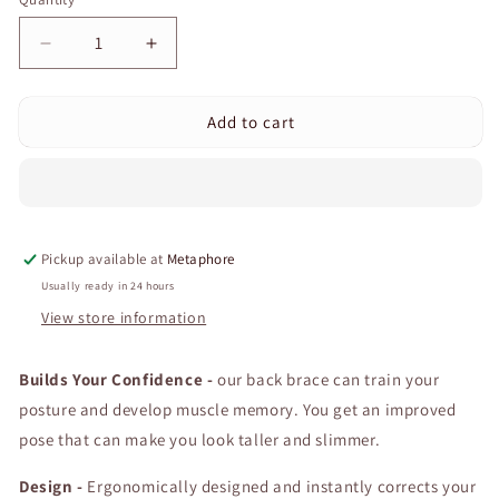
Quantity
Decrease
Increase
quantity
quantity
for
for
Add to cart
Curvear
Curvear
Back
Back
Corrector
Corrector
Back
Back
Support
Support
Posture
Posture
Pickup available at
Metaphore
Correction
Correction
Belt
Belt
Usually ready in 24 hours
Adjustable
Adjustable
View store information
Clavicle
Clavicle
Spine
Spine
Builds Your Confidence -
Back
Back
our back brace can train your
Shoulder
Shoulder
posture and develop muscle memory. You get an improved
Lumbar
Lumbar
pose that can make you look taller and slimmer.
Female
Female
Posture
Posture
Design -
Ergonomically designed and instantly corrects your
Correction
Correction