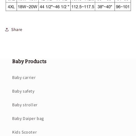
Share
Baby Products
Baby carrier
Baby safety
Baby stroller
Baby Daiper bag
Kids Scooter