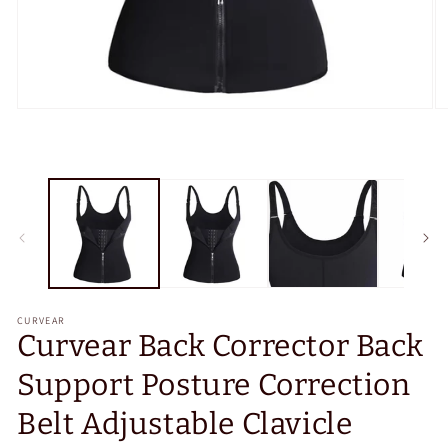
Open
O
media
m
1
2
in
in
modal
m
CURVEAR
Curvear Back Corrector Back
Support Posture Correction
Belt Adjustable Clavicle