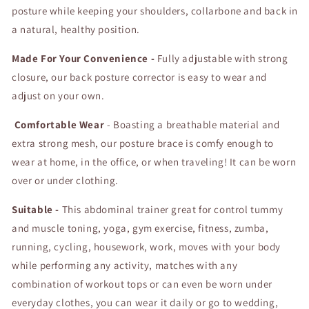
posture while keeping your shoulders, collarbone and back in
Health
Health
and
and
a natural, healthy position.
Relaxation
Relaxation
Made For Your Convenience -
Fully adjustable with strong
closure, our back posture corrector is easy to wear and
adjust on your own.
Comfortable Wear
- Boasting a breathable material and
extra strong mesh, our posture brace is comfy enough to
wear at home, in the office, or when traveling! It can be worn
over or under clothing.
Suitable -
This abdominal trainer great for control tummy
and muscle toning, yoga, gym exercise, fitness, zumba,
running, cycling, housework, work, moves with your body
while performing any activity, matches with any
combination of workout tops or can even be worn under
everyday clothes, you can wear it daily or go to wedding,