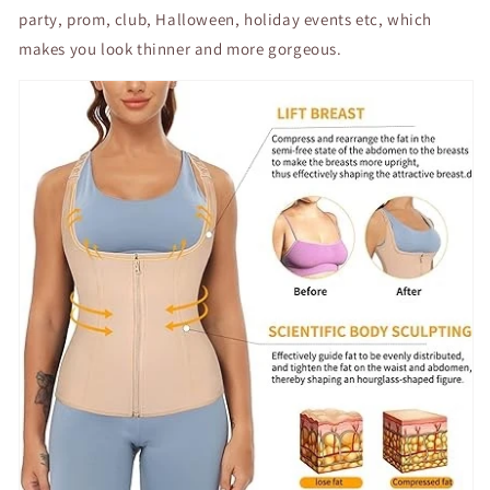
party, prom, club, Halloween, holiday events etc, which
makes you look thinner and more gorgeous.