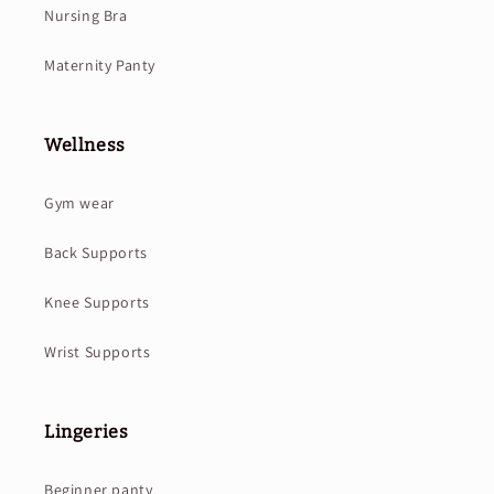
Nursing Bra
Maternity Panty
Wellness
Gym wear
Back Supports
Knee Supports
Wrist Supports
Lingeries
Beginner panty