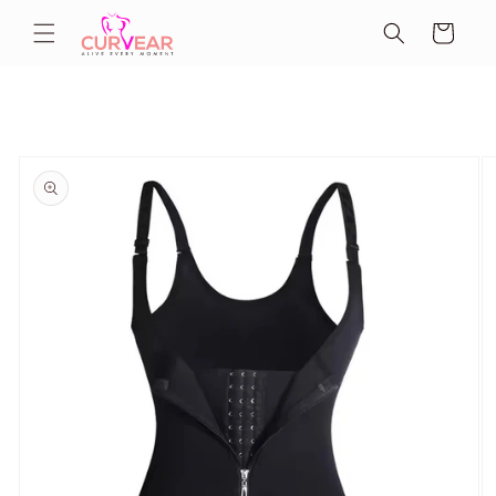
Skip to
Cart
content
Skip to
product
information