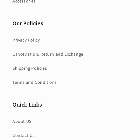
Accessories
Our Policies
Privacy Policy
Cancellation, Return and Exchange
Shipping Policies
Terms and Conditions
Quick Links
About US
Contact Us