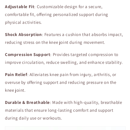
Compression
Compression
Adjustable Fit
for
: Customizable design for a secure,
for
Enhanced
Enhanced
comfortable fit, offering personalized support during
Comfort
Comfort
physical activities.
and
and
Pain
Pain
Shock Absorption
: Features a cushion that absorbs impact,
Relief
Relief
reducing stress on the knee joint during movement.
Compression Support
: Provides targeted compression to
improve circulation, reduce swelling, and enhance stability.
Pain Relief
: Alleviates knee pain from injury, arthritis, or
overuse by offering support and reducing pressure on the
knee joint.
Durable & Breathable
: Made with high-quality, breathable
materials that ensure long-lasting comfort and support
during daily use or workouts.