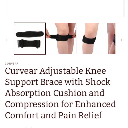
Open
O
media
m
1
2
in
in
modal
m
CURVEAR
Curvear Adjustable Knee
Support Brace with Shock
Absorption Cushion and
Compression for Enhanced
Comfort and Pain Relief