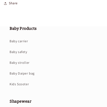
Share
Baby Products
Baby carrier
Baby safety
Baby stroller
Baby Daiper bag
Kids Scooter
Shapewear