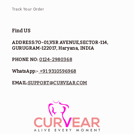
Track Your Order
Find US
ADDRESS:7O-01,VSR AVENUE,SECTOR-114,
GURUGRAM-122017, Haryana, INDIA
PHONE NO:
0124-2980368
WhatsApp:-
+91 9310596968
EMAIL:
SUPPORT@CURVEAR.COM