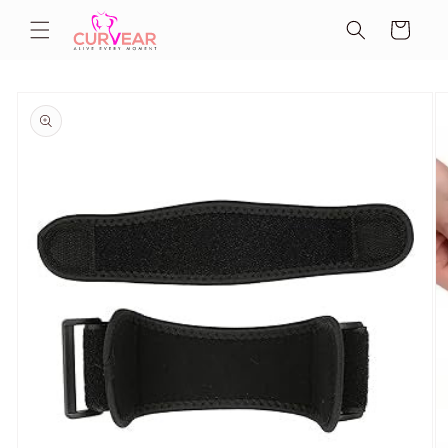
Skip to
Cart
content
Skip to
product
information