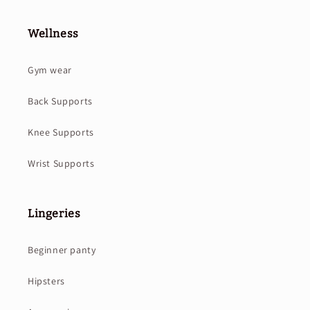
Wellness
Gym wear
Back Supports
Knee Supports
Wrist Supports
Lingeries
Beginner panty
Hipsters