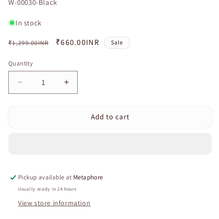
SKU:
W-00030-Black
In stock
Regular
Sale
₹660.00INR
₹1,299.00INR
Sale
price
price
Quantity
Quantity
Decrease
Increase
quantity
quantity
for
for
Add to cart
Curvear
Curvear
Adjustable
Adjustable
Knee
Knee
Support
Support
Brace
Brace
with
with
Pickup available at
Metaphore
Shock
Shock
Absorption
Absorption
Usually ready in 24 hours
Cushion
Cushion
View store information
and
and