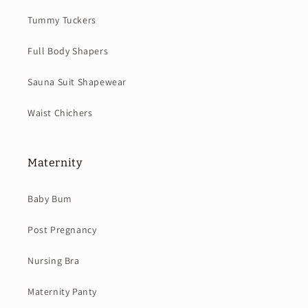
Tummy Tuckers
Full Body Shapers
Sauna Suit Shapewear
Waist Chichers
Maternity
Baby Bum
Post Pregnancy
Nursing Bra
Maternity Panty