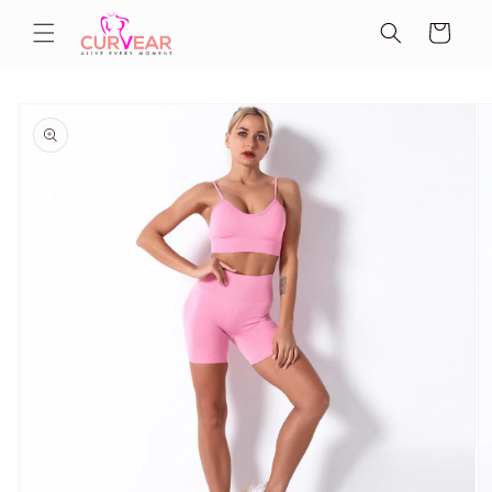
Skip to
Cart
content
Skip to
product
information