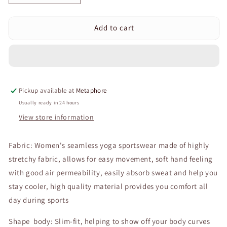
quantity
quantity
for
for
Add to cart
Curvear®️Work
Curvear®️Work
Out
Out
Sets
Sets
Gym
Gym
For
For
Women
Women
Pickup available at
Metaphore
Personality
Personality
Design
Design
Usually ready in 24 hours
Sexy
Sexy
View store information
Suspender
Suspender
Shorts
Shorts
Fabric: Women's seamless yoga sportswear made of highly
Fashion
Fashion
Suit
Suit
stretchy fabric, allows for easy movement, soft hand feeling
Yoga
Yoga
with good air permeability, easily absorb sweat and help you
Sports
Sports
stay cooler, high quality material provides you comfort all
Suit
Suit
Workout
Workout
day during sports
Clothes
Clothes
Shape body: Slim-fit, helping to show off your body curves