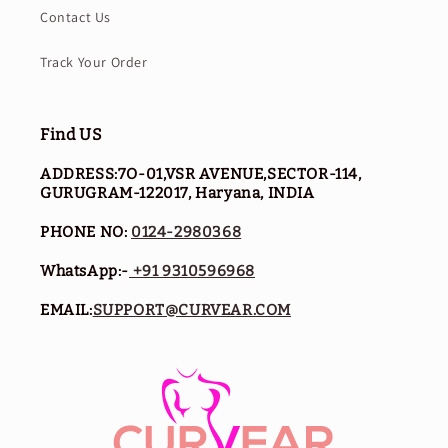
Contact Us
Track Your Order
Find US
ADDRESS:7O-01,VSR AVENUE,SECTOR-114,
GURUGRAM-122017, Haryana, INDIA
PHONE NO:
0124-2980368
WhatsApp:-
+91 9310596968
EMAIL:
SUPPORT@CURVEAR.COM