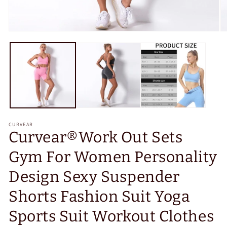
Open
O
media
m
1
2
in
in
modal
m
CURVEAR
Curvear®️Work Out Sets
Gym For Women Personality
Design Sexy Suspender
Shorts Fashion Suit Yoga
Sports Suit Workout Clothes