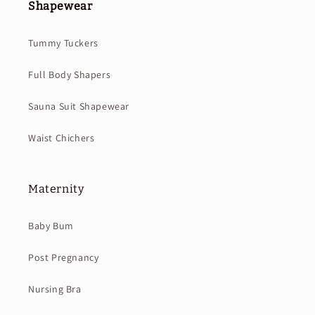
Shapewear
Tummy Tuckers
Full Body Shapers
Sauna Suit Shapewear
Waist Chichers
Maternity
Baby Bum
Post Pregnancy
Nursing Bra