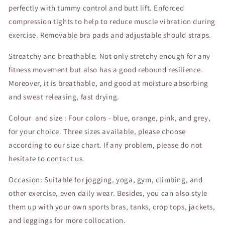
perfectly with tummy control and butt lift. Enforced
compression tights to help to reduce muscle vibration during
exercise. Removable bra pads and adjustable should straps.
Streatchy and breathable: Not only stretchy enough for any
fitness movement but also has a good rebound resilience.
Moreover, it is breathable, and good at moisture absorbing
and sweat releasing, fast drying.
Colour and size : Four colors - blue, orange, pink, and grey,
for your choice. Three sizes available, please choose
according to our size chart. If any problem, please do not
hesitate to contact us.
Occasion: Suitable for jogging, yoga, gym, climbing, and
other exercise, even daily wear. Besides, you can also style
them up with your own sports bras, tanks, crop tops, jackets,
and leggings for more collocation.