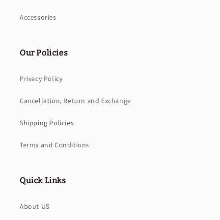
Accessories
Our Policies
Privacy Policy
Cancellation, Return and Exchange
Shipping Policies
Terms and Conditions
Quick Links
About US