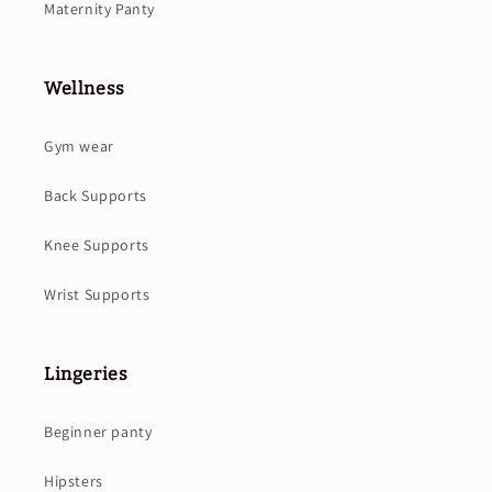
Maternity Panty
Wellness
Gym wear
Back Supports
Knee Supports
Wrist Supports
Lingeries
Beginner panty
Hipsters