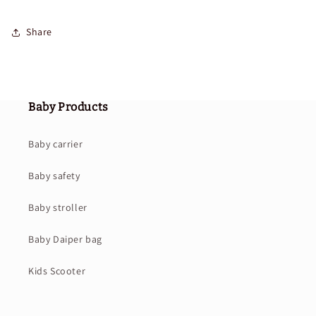
Share
Baby Products
Baby carrier
Baby safety
Baby stroller
Baby Daiper bag
Kids Scooter