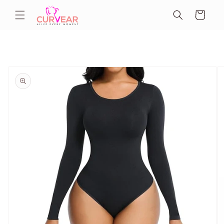
Skip to
Cart
content
Skip to
product
information