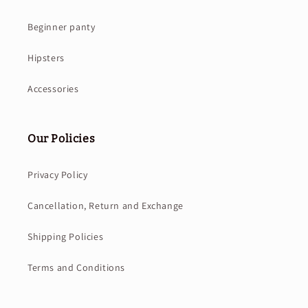
Beginner panty
Hipsters
Accessories
Our Policies
Privacy Policy
Cancellation, Return and Exchange
Shipping Policies
Terms and Conditions