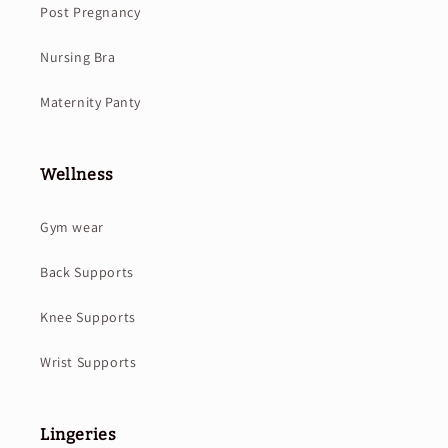
Post Pregnancy
Nursing Bra
Maternity Panty
Wellness
Gym wear
Back Supports
Knee Supports
Wrist Supports
Lingeries