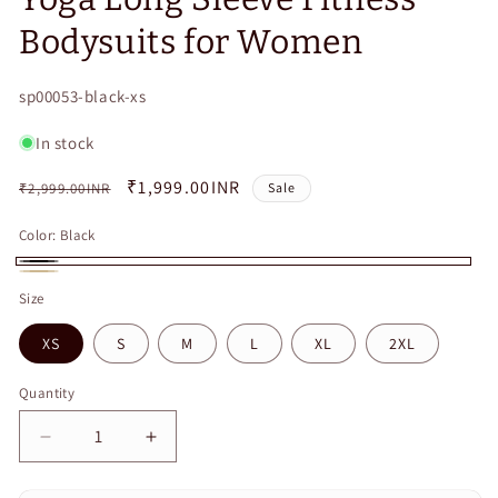
Bodysuits for Women
SKU:
sp00053-black-xs
In stock
Regular
Sale
₹1,999.00INR
₹2,999.00INR
Sale
price
price
Color:
Black
Black
Beige
Size
XS
S
M
L
XL
2XL
Quantity
Quantity
Decrease
Increase
quantity
quantity
for
for