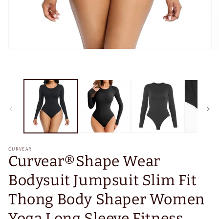
Open
O
media
m
1
2
in
in
modal
m
CURVEAR
Curvear®️Shape Wear
Bodysuit Jumpsuit Slim Fit
Thong Body Shaper Women
Yoga Long Sleeve Fitness