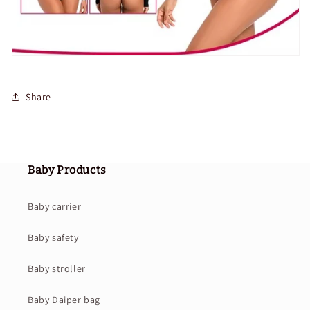
Share
Baby Products
Baby carrier
Baby safety
Baby stroller
Baby Daiper bag