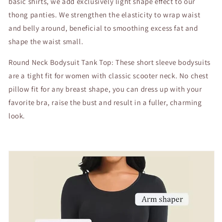
basic shirts, we add exclusively light shape effect to our
thong panties. We strengthen the elasticity to wrap waist
and belly around, beneficial to smoothing excess fat and
shape the waist small.
Round Neck Bodysuit Tank Top: These short sleeve bodysuits
are a tight fit for women with classic scooter neck. No chest
pillow fit for any breast shape, you can dress up with your
favorite bra, raise the bust and result in a fuller, charming
look.