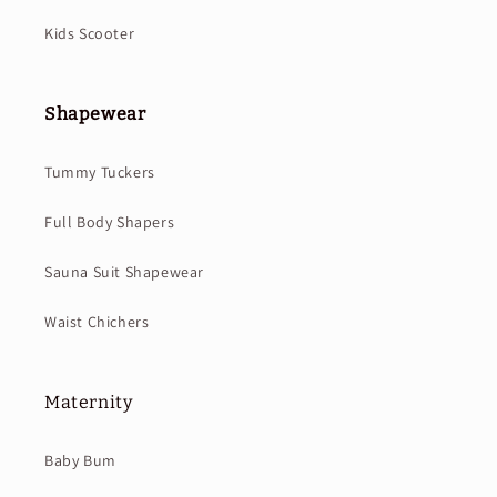
Kids Scooter
Shapewear
Tummy Tuckers
Full Body Shapers
Sauna Suit Shapewear
Waist Chichers
Maternity
Baby Bum