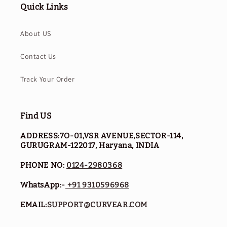
Quick Links
About US
Contact Us
Track Your Order
Find US
ADDRESS:7O-01,VSR AVENUE,SECTOR-114,
GURUGRAM-122017, Haryana, INDIA
PHONE NO:
0124-2980368
WhatsApp:-
+91 9310596968
EMAIL:
SUPPORT@CURVEAR.COM