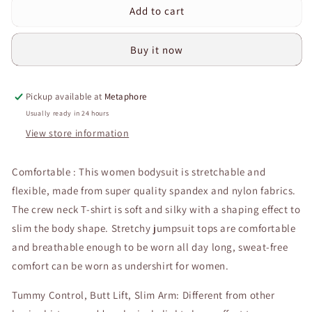
Add to cart
Curvear®️Shape
Curvear®️Shape
Wear
Wear
Bodysuit
Bodysuit
Buy it now
Jumpsuit
Jumpsuit
Slim
Slim
Fit
Fit
Pickup available at
Metaphore
Thong
Thong
Body
Body
Usually ready in 24 hours
Shaper
Shaper
View store information
Women
Women
Yoga
Yoga
Comfortable : This women bodysuit is stretchable and
Long
Long
Sleeve
Sleeve
flexible, made from super quality spandex and nylon fabrics.
Fitness
Fitness
The crew neck T-shirt is soft and silky with a shaping effect to
Bodysuits
Bodysuits
slim the body shape. Stretchy jumpsuit tops are comfortable
for
for
Women
Women
and breathable enough to be worn all day long, sweat-free
comfort can be worn as undershirt for women.
Tummy Control, Butt Lift, Slim Arm: Different from other