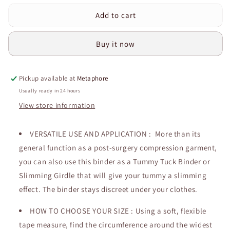
for
for
Add to cart
Curvear®️Post
Curvear®️Post
Surgical
Surgical
Recovery
Recovery
Buy it now
Elastic
Elastic
Panel
Panel
Belt
Belt
Pickup available at
Metaphore
Postpartum
Postpartum
Belly
Belly
Usually ready in 24 hours
Bands
Bands
View store information
Compression
Compression
Wrap
Wrap
Premium
VERSATILE USE AND APPLICATION : More than its
Premium
Plus
Plus
general function as a post-surgery compression garment,
Size
Size
you can also use this binder as a Tummy Tuck Binder or
Abdominal
Abdominal
Slimming Girdle that will give your tummy a slimming
Binder
Binder
effect. The binder stays discreet under your clothes.
HOW TO CHOOSE YOUR SIZE : Using a soft, flexible
tape measure, find the circumference around the widest