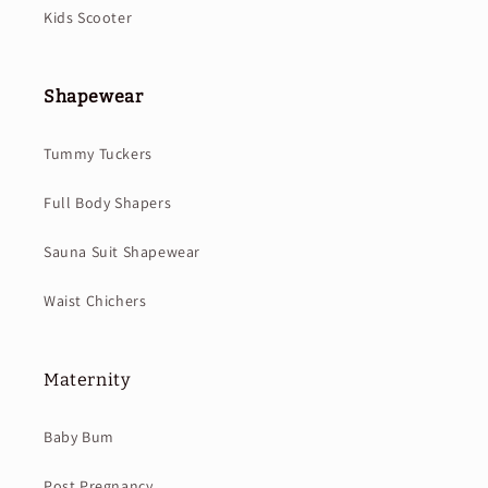
Kids Scooter
Shapewear
Tummy Tuckers
Full Body Shapers
Sauna Suit Shapewear
Waist Chichers
Maternity
Baby Bum
Post Pregnancy