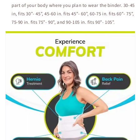
part of your body where you plan to wear the binder. 30-45
in, fits 30”- 45”, 45-60 in. fits 45”- 60”, 60-75 in. fits 60”- 75”,
75-90 in. fits 75”- 90”, and 90-105 in. fits 90”- 105”.