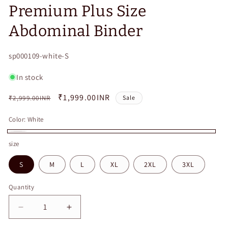
Premium Plus Size
Abdominal Binder
SKU:
sp000109-white-S
In stock
Regular
Sale
₹1,999.00INR
₹2,999.00INR
Sale
price
price
Color:
White
White
size
S
M
L
XL
2XL
3XL
Quantity
Quantity
Decrease
Increase
quantity
quantity