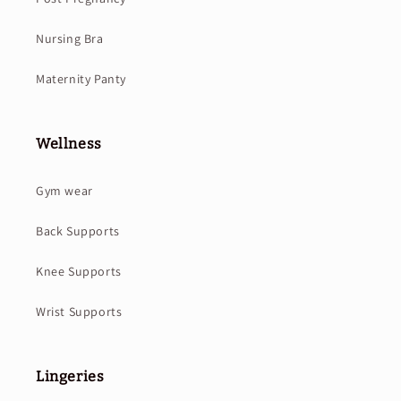
Nursing Bra
Maternity Panty
Wellness
Gym wear
Back Supports
Knee Supports
Wrist Supports
Lingeries