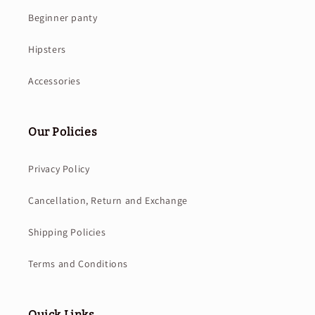
Beginner panty
Hipsters
Accessories
Our Policies
Privacy Policy
Cancellation, Return and Exchange
Shipping Policies
Terms and Conditions
Quick Links