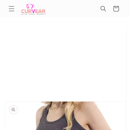
Skip to
Cart
content
Skip to
product
information