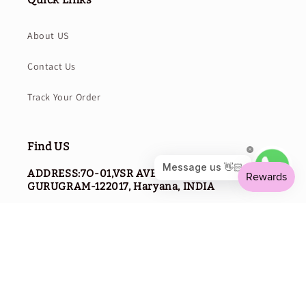
About US
Contact Us
Track Your Order
Find US
ADDRESS:7O-01,VSR AVENUE,SECTOR-114,
GURUGRAM-122017, Haryana, INDIA
PHONE NO:
0124-2980368
WhatsApp:-
+91 9310596968
EMAIL:
SUPPORT@CURVEAR.COM