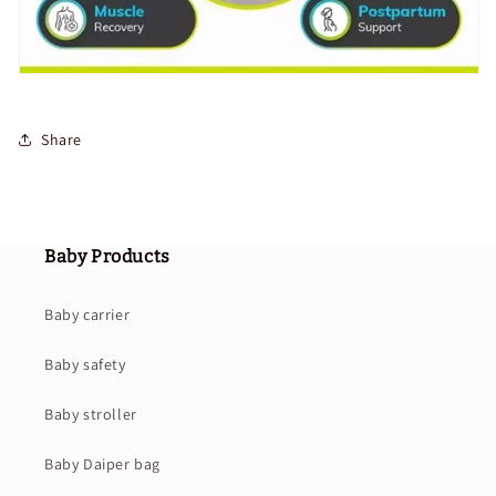
Share
Baby Products
Baby carrier
Baby safety
Baby stroller
Baby Daiper bag