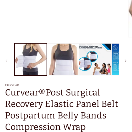
O
m
2
in
m
CURVEAR
Curvear®️Post Surgical
Recovery Elastic Panel Belt
Postpartum Belly Bands
Compression Wrap