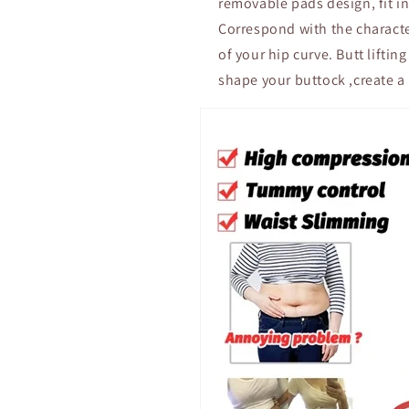
removable pads design, fit in
Correspond with the character
of your hip curve. Butt lifti
shape your buttock ,create a 