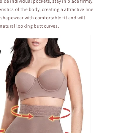
side individual pockets, stay in place firmly.
istics of the body, creating a attractive line
ng shapewear with comfortable fit and will
natural looking butt curves.