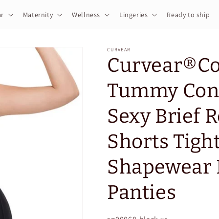
r
Maternity
Wellness
Lingeries
Ready to ship
CURVEAR
Curvear®️C
Tummy Cont
Sexy Brief 
Shorts Tigh
Shapewear B
Panties
SKU: