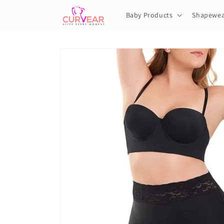
Skip to
content
Baby Products
Shapewea
Skip to
product
information