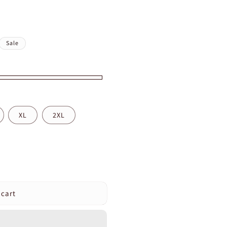
Sale
XL
2XL
 cart
pression