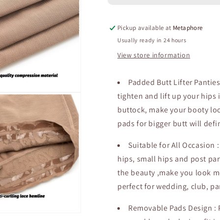
Sexy
Sexy
Brief
Brief
Pickup available at
Metaphore
Reducing
Reducing
Waist
Waist
Usually ready in 24 hours
Shorts
Shorts
View store information
Tight
Tight
Sheath
Sheath
Fancy
Fancy
Padded Butt Lifter Pantie
Shapewear
Shapewear
tighten and lift up your hips
Buttock
Buttock
buttock, make your booty look
Lifter
Lifter
Panties
Panties
pads for bigger butt will def
Suitable for All Occasion 
hips, small hips and post par
the beauty ,make you look m
perfect for wedding, club, pa
Removable Pads Design :