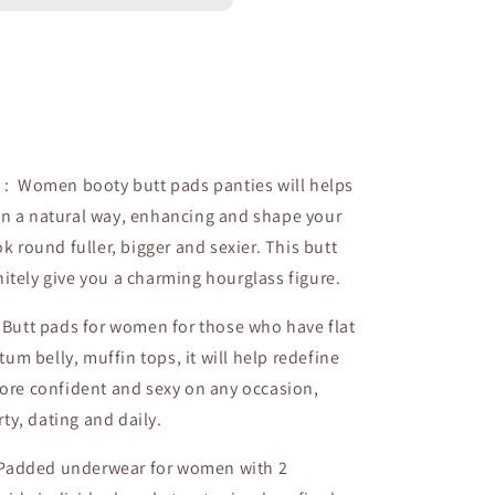
s : Women booty butt pads panties will helps
 in a natural way, enhancing and shape your
 round fuller, bigger and sexier. This butt
initely give you a charming hourglass figure.
: Butt pads for women for those who have flat
tum belly, muffin tops, it will help redefine
ore confident and sexy on any occasion,
rty, dating and daily.
 Padded underwear for women with 2