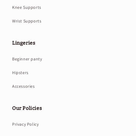
Knee Supports
Wrist Supports
Lingeries
Beginner panty
Hipsters
Accessories
Our Policies
Privacy Policy