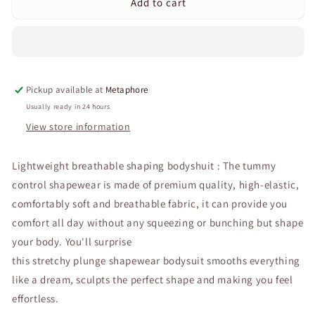
Add to cart
Curvear®️Bodysuit
Curvear®️Bodysuit
Shapewear
Shapewear
for
for
Women
Women
Tummy
Tummy
Control
Control
Pickup available at
Metaphore
Backless
Backless
Body
Body
Usually ready in 24 hours
Shaper
Shaper
View store information
U
U
Plunge
Plunge
Lightweight breathable shaping bodyshuit : The tummy
Built-
Built-
in
in
control shapewear is made of premium quality, high-elastic,
Bra
Bra
comfortably soft
and breathable fabric, it can provide you
Waist
Waist
comfort all day without any squeezing or bunching but shape
Trainer
Trainer
Corset
Corset
your body. You'll surprise
this stretchy plunge shapewear bodysuit smooths everything
like a dream, sculpts the perfect shape and making you feel
effortless.