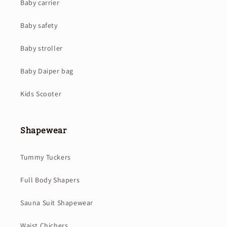
Baby carrier
Baby safety
Baby stroller
Baby Daiper bag
Kids Scooter
Shapewear
Tummy Tuckers
Full Body Shapers
Sauna Suit Shapewear
Waist Chichers