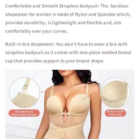
Comfortable and Smooth Strapless bodysuit: The backless
shapewear for women is made of Nylon and Spandex which,
provides durability, is lightweight and flexible and, sits
comfortably over your curves.
Built-in bra shapewear: You won't have to wear a bra with
strapless bodysuit as it comes with one-piece molded breast
cup that provides support to your breast shape.