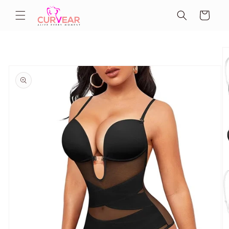
Skip to
Cart
content
Skip to
product
information