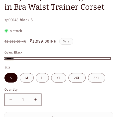
in Bra Waist Trainer Corset
SKU:
sp00048-black-S
In stock
Regular
Sale
₹1,999.00INR
₹2,999.00INR
Sale
price
price
Color:
Black
Black
Beige
Size
S
M
L
XL
2XL
3XL
Quantity
Quantity
Decrease
Increase
quantity
quantity
for
for