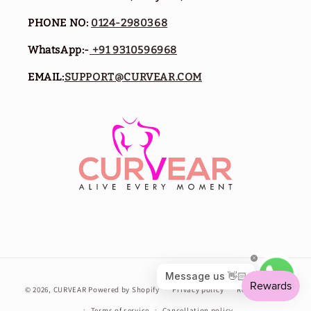
PHONE NO:
0124-2980368
WhatsApp:-
+91 9310596968
EMAIL:
SUPPORT@CURVEAR.COM
Payment
© 2026,
CURVEAR
Powered by Shopify
Privacy policy
Refund policy
methods
Terms of service
Cancellation policy