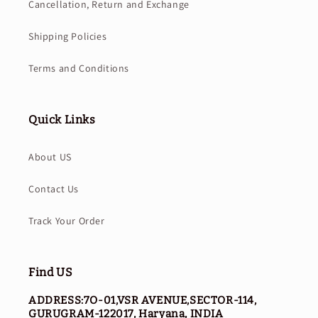
Cancellation, Return and Exchange
Shipping Policies
Terms and Conditions
Quick Links
About US
Contact Us
Track Your Order
Find US
ADDRESS:7O-01,VSR AVENUE,SECTOR-114,
GURUGRAM-122017, Haryana, INDIA