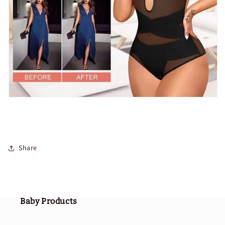
Share
Baby Products