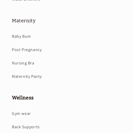
Maternity
Baby Bum
Post Pregnancy
Nursing Bra
Maternity Panty
Wellness
Gym wear
Back Supports