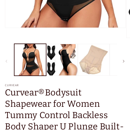
Open
media
1
O
in
m
modal
2
in
m
CURVEAR
Curvear®️Bodysuit
Shapewear for Women
Tummy Control Backless
Body Shaper U Plunge Built-