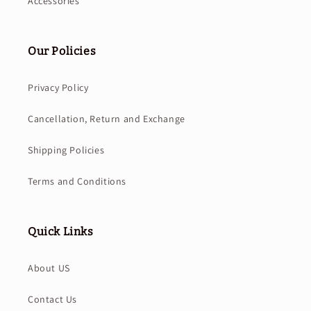
Accessories
Our Policies
Privacy Policy
Cancellation, Return and Exchange
Shipping Policies
Terms and Conditions
Quick Links
About US
Contact Us