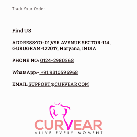
Track Your Order
Find US
ADDRESS:7O-01,VSR AVENUE,SECTOR-114,
GURUGRAM-122017, Haryana, INDIA
PHONE NO:
0124-2980368
WhatsApp:-
+91 9310596968
EMAIL:
SUPPORT@CURVEAR.COM