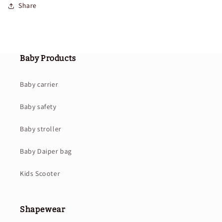
Share
Baby Products
Baby carrier
Baby safety
Baby stroller
Baby Daiper bag
Kids Scooter
Shapewear