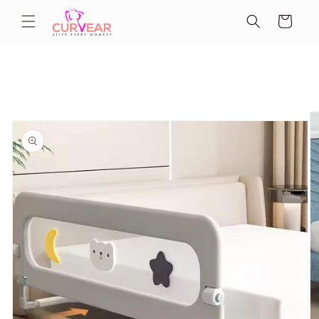
Skip to
Cart
content
Skip to
product
information