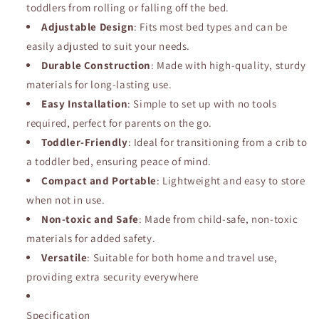
toddlers from rolling or falling off the bed.
Adjustable Design
: Fits most bed types and can be
easily adjusted to suit your needs.
Durable Construction
: Made with high-quality, sturdy
materials for long-lasting use.
Easy Installation
: Simple to set up with no tools
required, perfect for parents on the go.
Toddler-Friendly
: Ideal for transitioning from a crib to
a toddler bed, ensuring peace of mind.
Compact and Portable
: Lightweight and easy to store
when not in use.
Non-toxic and Safe
: Made from child-safe, non-toxic
materials for added safety.
Versatile
: Suitable for both home and travel use,
providing extra security everywhere
Specification