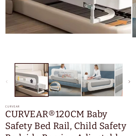
Open
O
media
m
1
2
in
in
modal
m
CURVEAR
CURVEAR®️120CM Baby
Safety Bed Rail, Child Safety