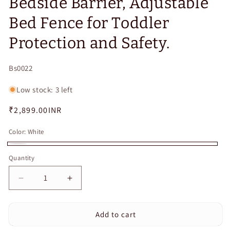
Bedside Barrier, Adjustable
Bed Fence for Toddler
Protection and Safety.
SKU:
Bs0022
Low stock: 3 left
Regular
₹2,899.00INR
price
Color:
White
White
Quantity
Quantity
Decrease
Increase
quantity
quantity
for
for
Add to cart
CURVEAR®️120CM
CURVEAR®️120CM
Baby
Baby