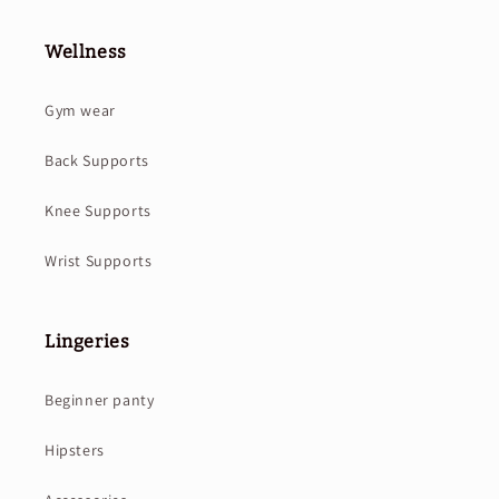
Wellness
Gym wear
Back Supports
Knee Supports
Wrist Supports
Lingeries
Beginner panty
Hipsters