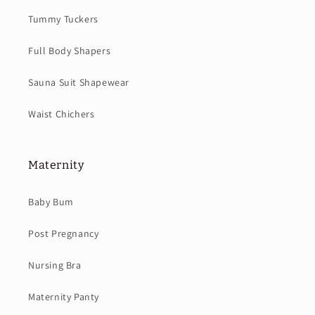
Tummy Tuckers
Full Body Shapers
Sauna Suit Shapewear
Waist Chichers
Maternity
Baby Bum
Post Pregnancy
Nursing Bra
Maternity Panty