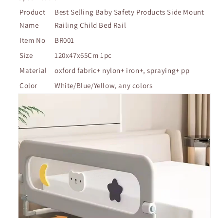
Product
Best Selling Baby Safety Products Side Mount
Name
Railing Child Bed Rail
Item No
BR001
Size
120x47x65Cm 1pc
Material
oxford fabric+ nylon+ iron+, spraying+ pp
Color
White/Blue/Yellow, any colors