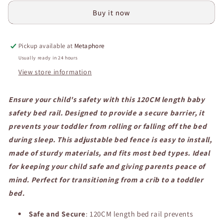
Safety
Safety
Buy it now
Bed
Bed
Rail,
Rail,
Child
Child
Pickup available at
Metaphore
Safety
Safety
Bedside
Bedside
Usually ready in 24 hours
Barrier,
Barrier,
View store information
Adjustable
Adjustable
Bed
Bed
Ensure your child's safety with this 120CM length baby
Fence
Fence
for
for
safety bed rail. Designed to provide a secure barrier, it
Toddler
Toddler
prevents your toddler from rolling or falling off the bed
Protection
Protection
during sleep. This adjustable bed fence is easy to install,
and
and
Safety.
Safety.
made of sturdy materials, and fits most bed types. Ideal
for keeping your child safe and giving parents peace of
mind. Perfect for transitioning from a crib to a toddler
bed.
Safe and Secure
: 120CM length bed rail prevents