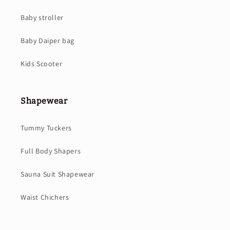
Baby stroller
Baby Daiper bag
Kids Scooter
Shapewear
Tummy Tuckers
Full Body Shapers
Sauna Suit Shapewear
Waist Chichers