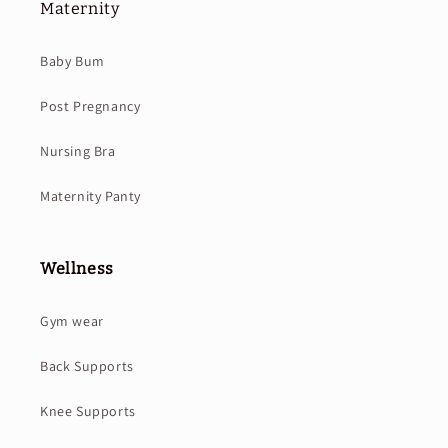
Maternity
Baby Bum
Post Pregnancy
Nursing Bra
Maternity Panty
Wellness
Gym wear
Back Supports
Knee Supports