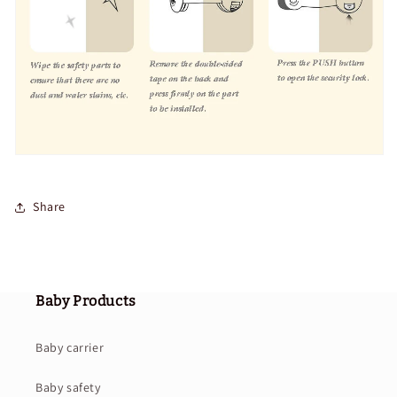
Share
Baby Products
Baby carrier
Baby safety