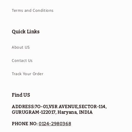
Terms and Conditions
Quick Links
About US
Contact Us
Track Your Order
Find US
ADDRESS:7O-01,VSR AVENUE,SECTOR-114,
GURUGRAM-122017, Haryana, INDIA
PHONE NO:
0124-2980368