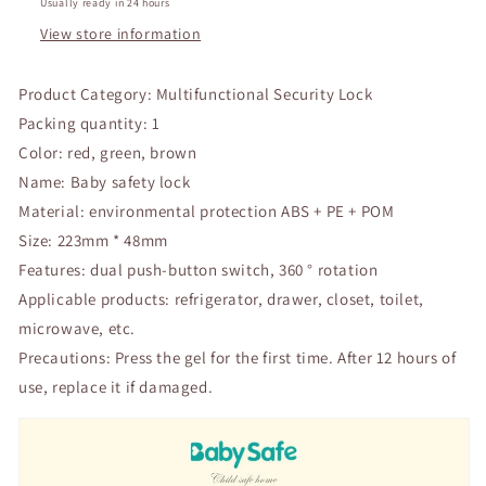
Protection
Protection
Usually ready in 24 hours
Children
Children
View store information
Wardrobe
Wardrobe
Safety
Safety
Product Category: Multifunctional Security Lock
Lock
Lock
Child
Child
Packing quantity: 1
Proof
Proof
Color: red, green, brown
Blocker
Blocker
Name: Baby safety lock
Material: environmental protection ABS + PE + POM
Size: 223mm * 48mm
Features: dual push-button switch, 360 ° rotation
Applicable products: refrigerator, drawer, closet, toilet,
microwave, etc.
Precautions: Press the gel for the first time. After 12 hours of
use, replace it if damaged.