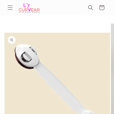
Skip to
Cart
content
Skip to
product
information