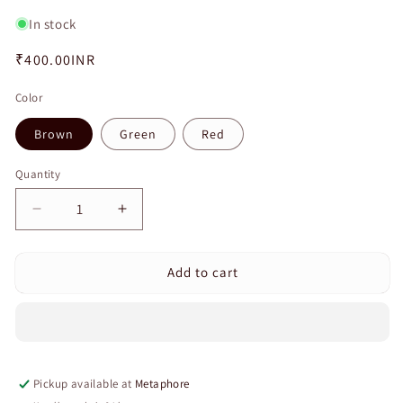
In stock
Regular
₹400.00INR
price
Color
Brown
Green
Red
Quantity
Quantity
Decrease
Increase
quantity
quantity
for
for
Add to cart
Baby
Baby
Safety
Safety
Cabinet
Cabinet
Lock
Lock
Strap
Strap
Child
Child
Pickup available at
Metaphore
Safety
Safety