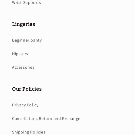
Wrist Supports
Lingeries
Beginner panty
Hipsters
Accessories
Our Policies
Privacy Policy
Cancellation, Return and Exchange
Shipping Policies