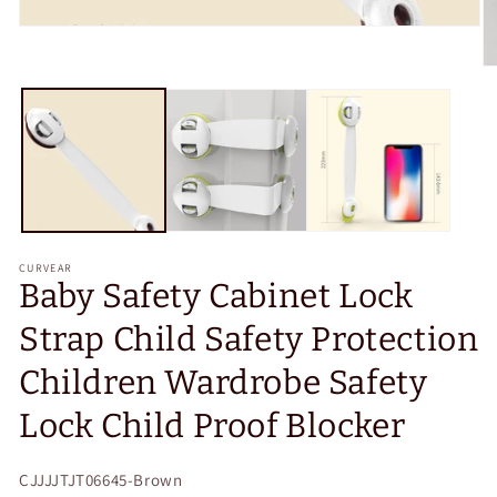
Open
media
1
O
in
m
modal
2
in
m
CURVEAR
Baby Safety Cabinet Lock
Strap Child Safety Protection
Children Wardrobe Safety
Lock Child Proof Blocker
SKU:
CJJJJTJT06645-Brown